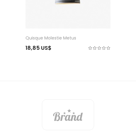
Consectetuer Mole
21,75 US$