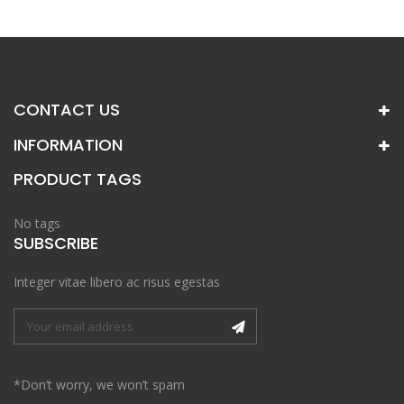
CONTACT US
INFORMATION
PRODUCT TAGS
No tags
SUBSCRIBE
Integer vitae libero ac risus egestas
*Don’t worry, we won’t spam