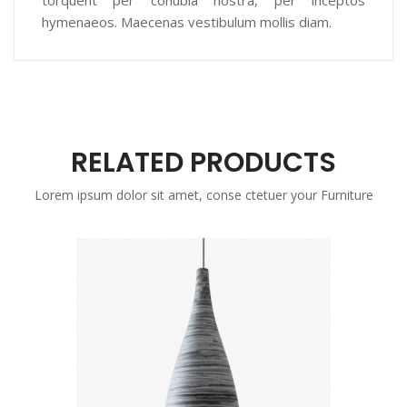
torquent per conubia nostra, per inceptos
hymenaeos. Maecenas vestibulum mollis diam.
RELATED PRODUCTS
Lorem ipsum dolor sit amet, conse ctetuer your Furniture