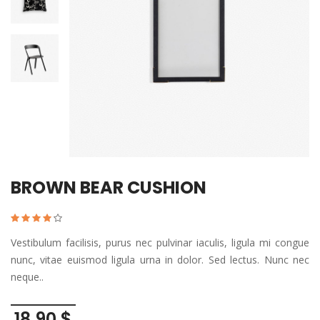
BROWN BEAR CUSHION
Vestibulum facilisis, purus nec pulvinar iaculis, ligula mi congue
nunc, vitae euismod ligula urna in dolor. Sed lectus. Nunc nec
neque..
18,90 $