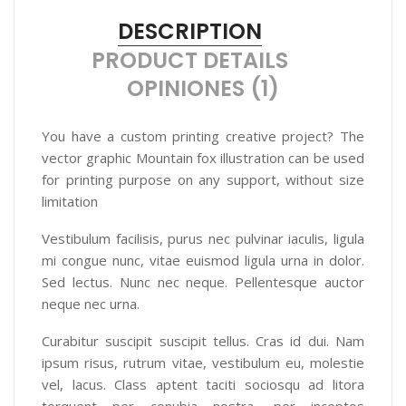
DESCRIPTION
PRODUCT DETAILS
OPINIONES (1)
You have a custom printing creative project? The
vector graphic Mountain fox illustration can be used
for printing purpose on any support, without size
limitation
Vestibulum facilisis, purus nec pulvinar iaculis, ligula
mi congue nunc, vitae euismod ligula urna in dolor.
Sed lectus. Nunc nec neque. Pellentesque auctor
neque nec urna.
Curabitur suscipit suscipit tellus. Cras id dui. Nam
ipsum risus, rutrum vitae, vestibulum eu, molestie
vel, lacus. Class aptent taciti sociosqu ad litora