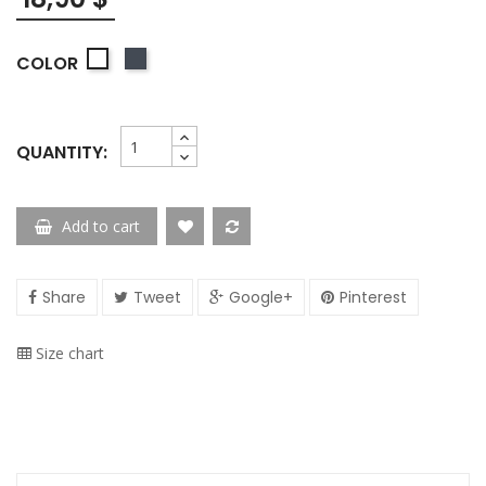
Negro
COLOR
Blanco
QUANTITY:
Add to cart
Share
Tweet
Google+
Pinterest
Size chart