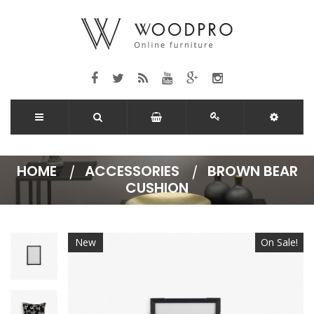
HOME
ACCESSORIES
BROWN BEAR
CUSHION
New
On Sale!