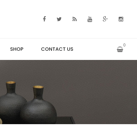
0
SHOP
CONTACT US