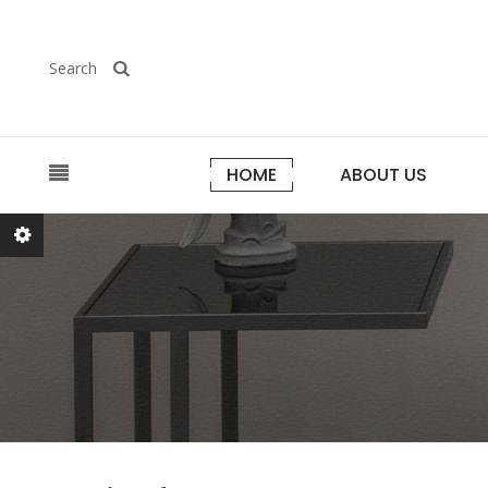
Search
HOME
ABOUT US