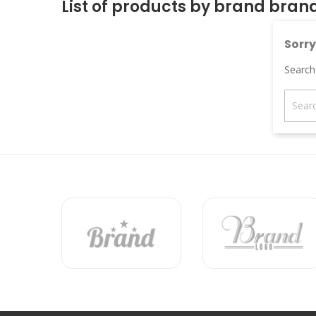
List of products by brand bran
Sorry
Search