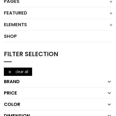
PAGES
FEATURED
ELEMENTS
SHOP
FILTER SELECTION
clear all

BRAND

PRICE

COLOR

DIMENSION