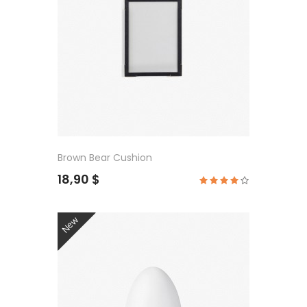
Brown Bear Cushion
18,90 $
New