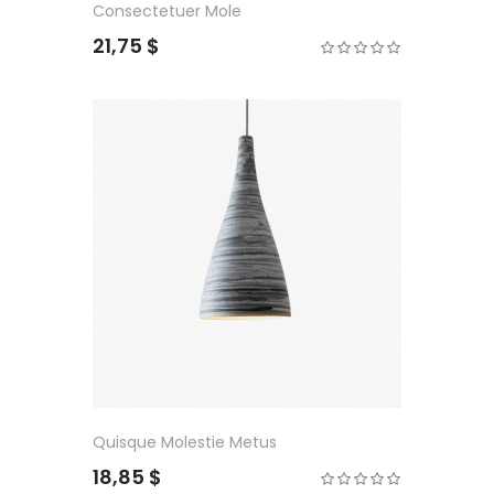
Consectetuer Mole
21,75 $
Quisque Molestie Metus
18,85 $