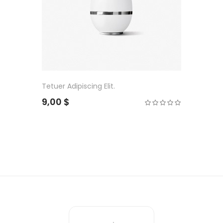
Tetuer Adipiscing Elit.
9,00 $