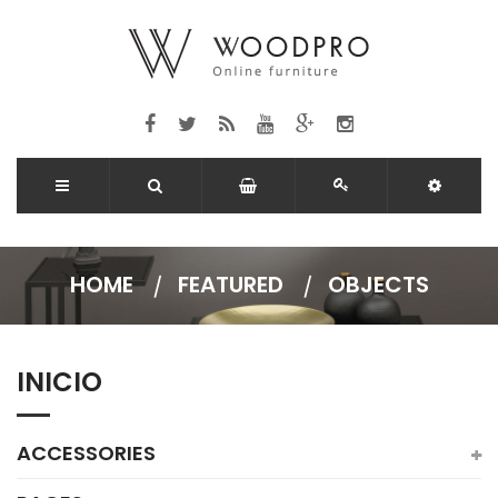
HOME
FEATURED
OBJECTS
INICIO
ACCESSORIES