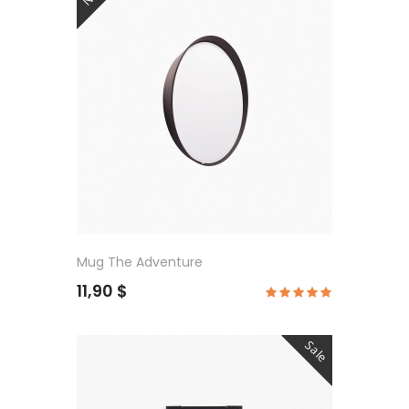
Mug The Adventure
11,90 $
Sale