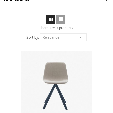

There are 7 products.

Sort by:
Relevance