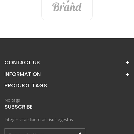
CONTACT US
INFORMATION
PRODUCT TAGS
No tags
SUBSCRIBE
Integer vitae libero ac risus egestas