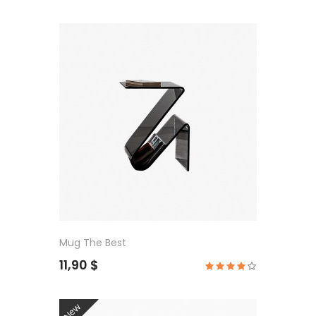
Mug The Best
11,90 $
New