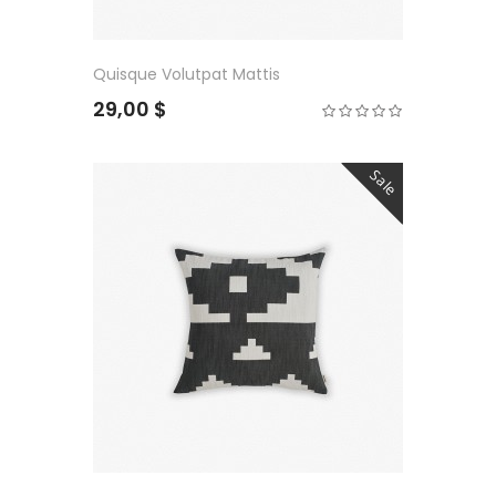
Quisque Volutpat Mattis
29,00 $
Sale