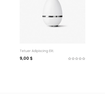
Tetuer Adipiscing Elit.
9,00 $