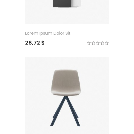
Lorem Ipsum Dolor Sit.
28,72 $