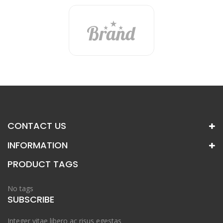
CONTACT US
INFORMATION
PRODUCT TAGS
No tags
SUBSCRIBE
Integer vitae libero ac risus egestas