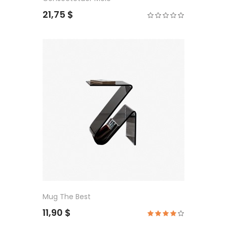
21,75 $
Mug The Best
11,90 $