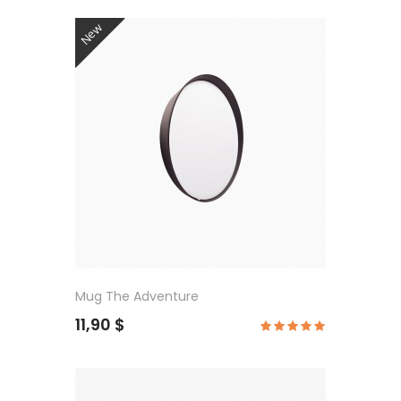
New
Mug The Adventure
11,90 $