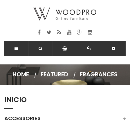
HOME
FEATURED
FRAGRANCES
INICIO
ACCESSORIES