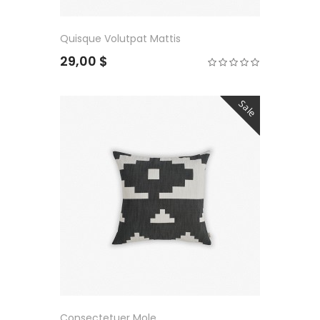
Quisque Volutpat Mattis
29,00 $
Sale
Consectetuer Mole