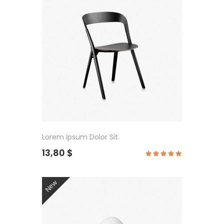
Lorem Ipsum Dolor Sit.
13,80 $
New