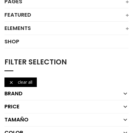
PAGES
FEATURED
ELEMENTS
SHOP
FILTER SELECTION
clear all

BRAND

PRICE

TAMAÑO

COLOR