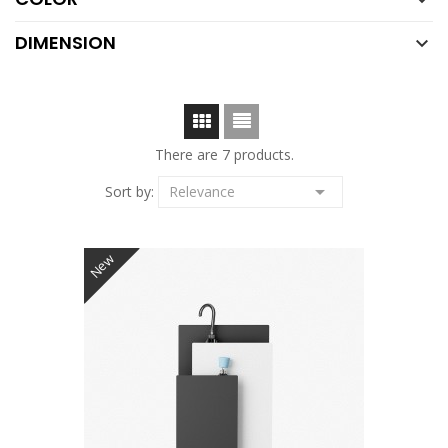

DIMENSION

There are 7 products.

Sort by:
Relevance
New