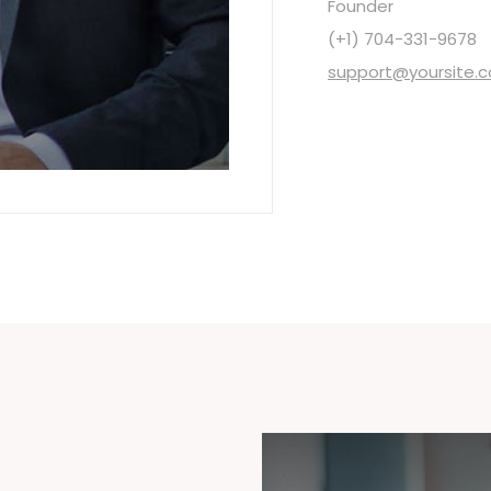
Founder
(+1) 704-331-9678
support@yoursite.