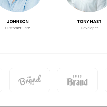
JOHNSON
TONY NAST
Customer Care
Developer