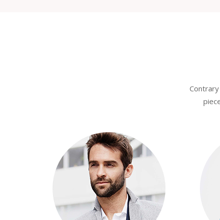
Contrary 
piece