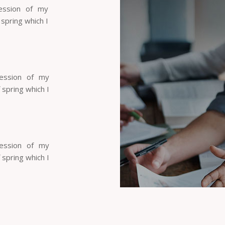
ession of my
 spring which I
session of my
 spring which I
session of my
 spring which I