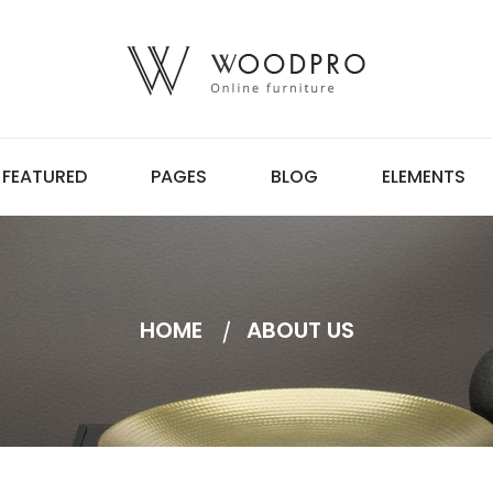
FEATURED
PAGES
BLOG
ELEMENTS
HOME
ABOUT US