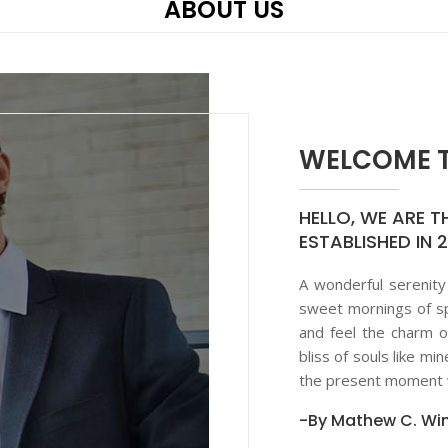
ABOUT US
WELCOME T
HELLO, WE ARE T
ESTABLISHED IN 
A wonderful serenity
sweet mornings of sp
and feel the charm o
bliss of souls like mi
the present moment w
-By Mathew C. Win