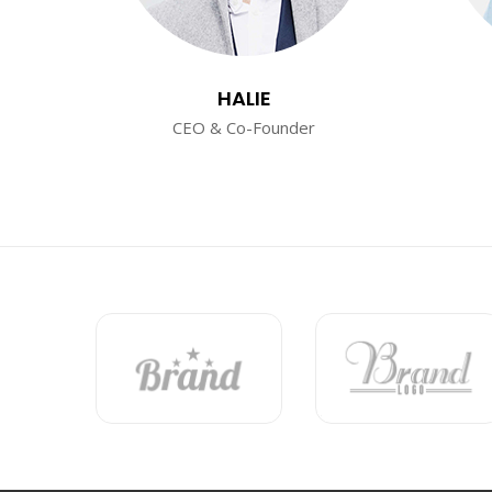
HALIE
CEO & Co-Founder