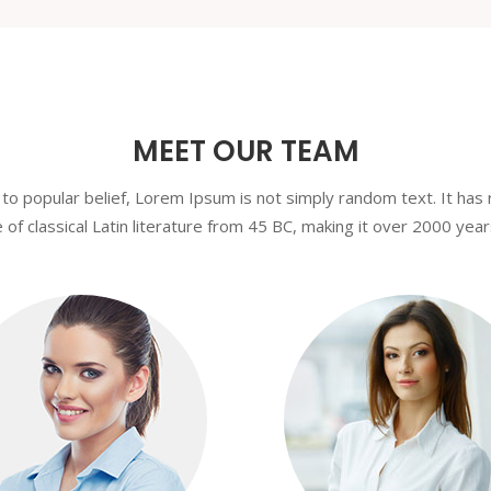
MEET OUR TEAM
to popular belief, Lorem Ipsum is not simply random text. It has 
 of classical Latin literature from 45 BC, making it over 2000 year