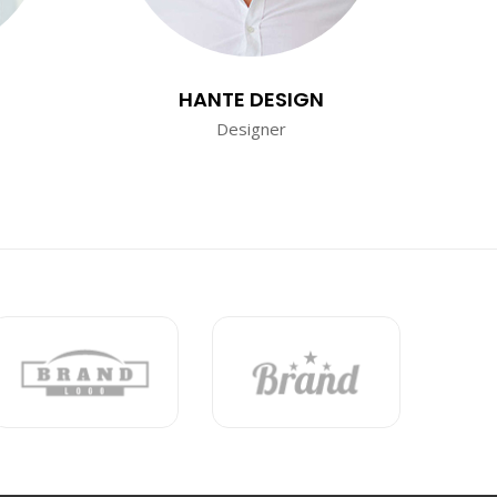
HANTE DESIGN
Designer