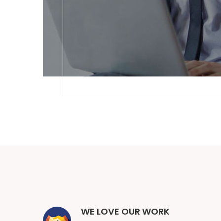
WE LOVE OUR WORK