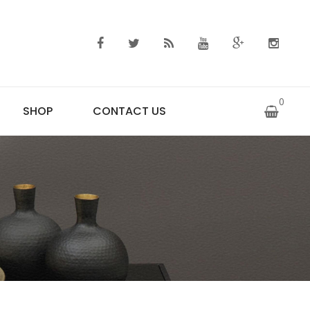
0
SHOP
CONTACT US