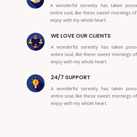
A wonderful serenity has taken poss
entire soul, like these sweet mornings of
enjoy with my whole heart.
WE LOVE OUR CLIENTS
A wonderful serenity has taken pos
entire soul, like these sweet mornings of
enjoy with my whole heart.
24/7 SUPPORT
A wonderful serenity has taken pos
entire soul, like these sweet mornings of
enjoy with my whole heart.