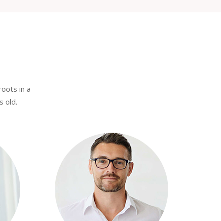
roots in a
s old.