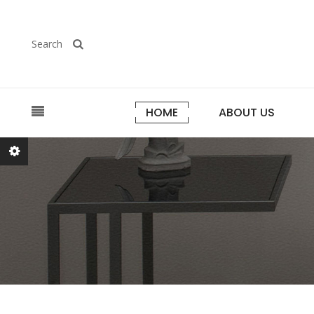
Search
HOME
ABOUT US