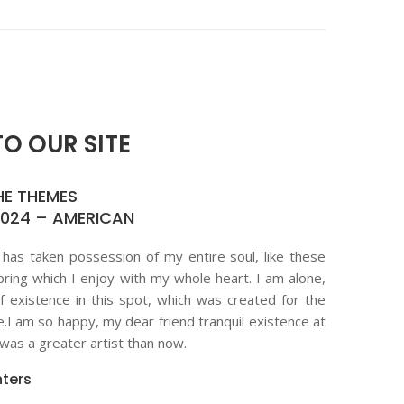
O OUR SITE
HE THEMES
2024 – AMERICAN
 has taken possession of my entire soul, like these
ring which I enjoy with my whole heart. I am alone,
f existence in this spot, which was created for the
ne.I am so happy, my dear friend tranquil existence at
as a greater artist than now.
ters