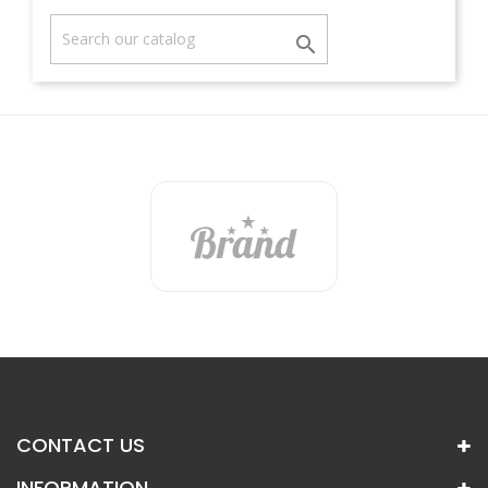

CONTACT US
INFORMATION