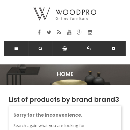
HOME
List of products by brand brand3
Sorry for the inconvenience.
Search again what you are looking for