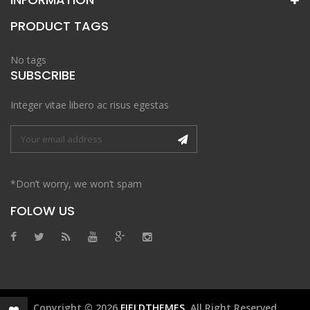
PRODUCT TAGS
No tags
SUBSCRIBE
Integer vitae libero ac risus egestas
*Don’t worry, we won’t spam
FOLOW US
Copyright © 2026
FIELDTHEMES
. All Right Reserved