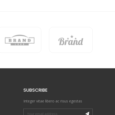
SUBSCRIBE
Integer vitae libero ac risus egestas