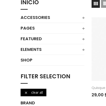
INICIO
ACCESSORIES
PAGES
FEATURED
ELEMENTS
SHOP
FILTER SELECTION
Quisque 
clear all

29,00 
BRAND