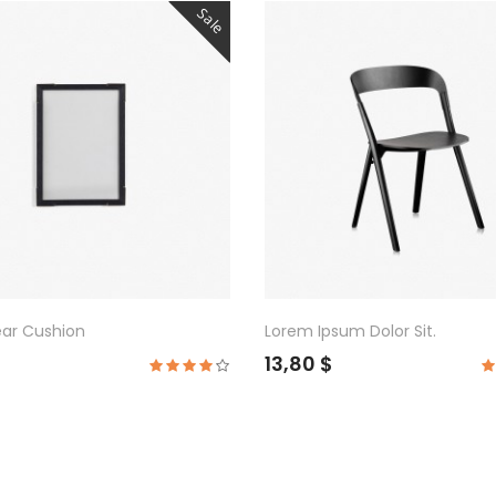
Sale
ear Cushion
Lorem Ipsum Dolor Sit.
$
13,80 $