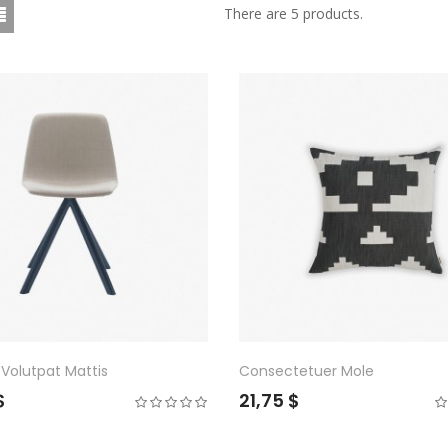
There are 5 products.
Volutpat Mattis
Consectetuer Mole
$
21,75 $