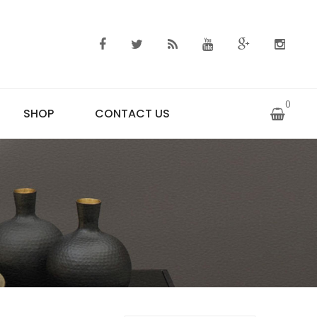
0
SHOP
CONTACT US