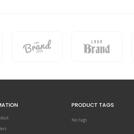
MATION
PRODUCT TAGS
duct
No tags
ers