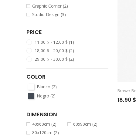
Graphic Corner
(2)
Studio Design
(3)
PRICE
11,00 $ - 12,00 $
(1)
18,00 $ - 20,00 $
(2)
29,00 $ - 30,00 $
(2)
COLOR
Blanco
(2)
Brown B
Negro
(2)
18,90 
DIMENSION
40x60cm
(2)
60x90cm
(2)
80x120cm
(2)