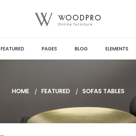
FEATURED
PAGES
BLOG
ELEMENTS
HOME
FEATURED
SOFAS TABLES