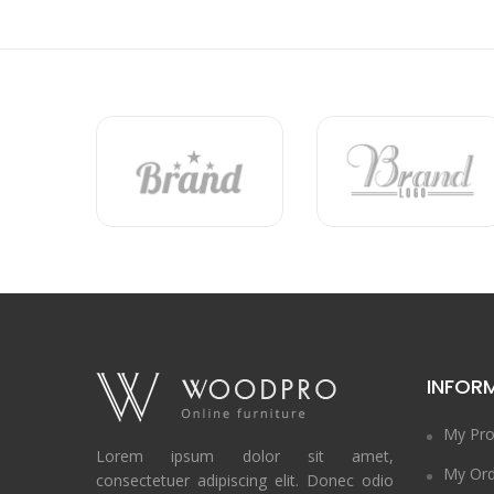
INFOR
My Pro
Lorem ipsum dolor sit amet,
My Ord
consectetuer adipiscing elit. Donec odio