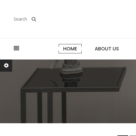
Search
HOME
ABOUT US