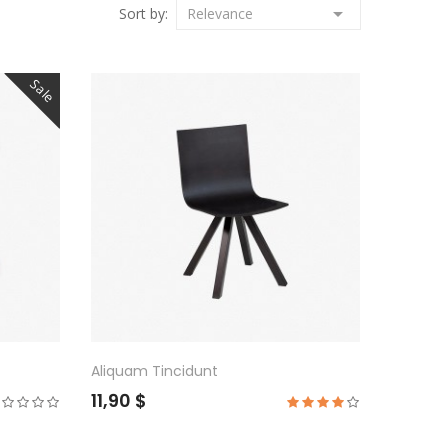

Sort by:
Relevance
Sale
Aliquam Tincidunt
11,90 $