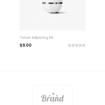
Tetuer Adipiscing Elit.
$9.00