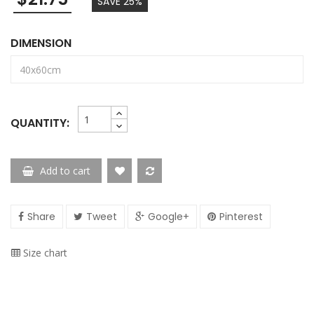
SAVE 25%
DIMENSION
QUANTITY:
Add to cart
Share
Tweet
Google+
Pinterest
Size chart