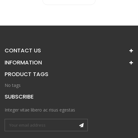
CONTACT US
INFORMATION
PRODUCT TAGS
No tags
SUBSCRIBE
Integer vitae libero ac risus egestas