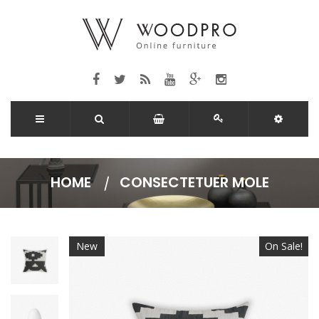
HOME
CONSECTETUER MOLE
New
On Sale!