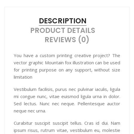
DESCRIPTION
PRODUCT DETAILS
REVIEWS (0)
You have a custom printing creative project? The
vector graphic Mountain fox illustration can be used
for printing purpose on any support, without size
limitation
Vestibulum facilisis, purus nec pulvinar iaculis, ligula
mi congue nunc, vitae euismod ligula urna in dolor.
Sed lectus. Nunc nec neque. Pellentesque auctor
neque nec urna.
Curabitur suscipit suscipit tellus. Cras id dui. Nam
ipsum risus, rutrum vitae, vestibulum eu, molestie