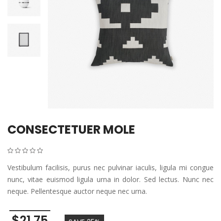
CONSECTETUER MOLE
Vestibulum facilisis, purus nec pulvinar iaculis, ligula mi congue
nunc, vitae euismod ligula urna in dolor. Sed lectus. Nunc nec
neque. Pellentesque auctor neque nec urna.
$21.75