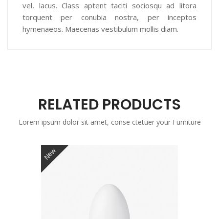
vel, lacus. Class aptent taciti sociosqu ad litora
torquent per conubia nostra, per inceptos
hymenaeos. Maecenas vestibulum mollis diam.
RELATED PRODUCTS
Lorem ipsum dolor sit amet, conse ctetuer your Furniture
New