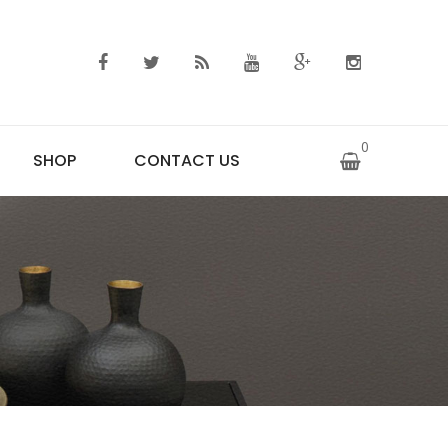
0
SHOP
CONTACT US