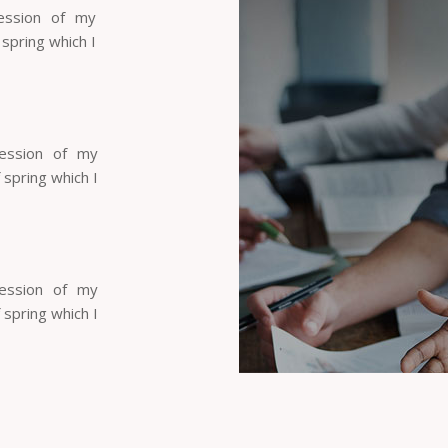
ession of my
 spring which I
session of my
 spring which I
session of my
 spring which I