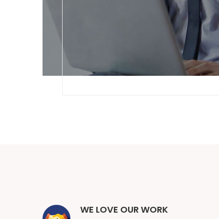
WE LOVE OUR WORK