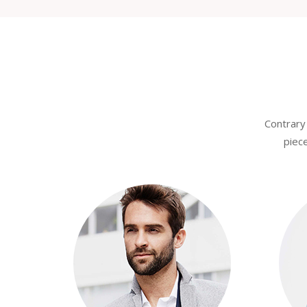
Contrary 
piece