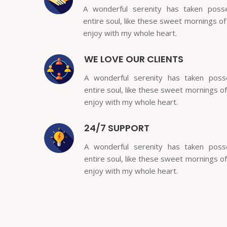
A wonderful serenity has taken poss
entire soul, like these sweet mornings of
enjoy with my whole heart.
WE LOVE OUR CLIENTS
A wonderful serenity has taken pos
entire soul, like these sweet mornings of
enjoy with my whole heart.
24/7 SUPPORT
A wonderful serenity has taken pos
entire soul, like these sweet mornings of
enjoy with my whole heart.