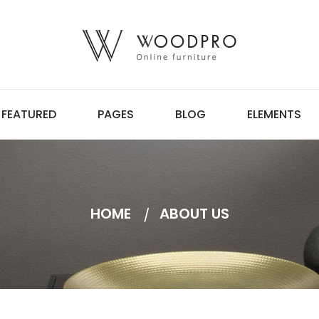
FEATURED
PAGES
BLOG
ELEMENTS
HOME
ABOUT US