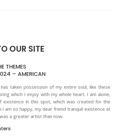
O OUR SITE
HE THEMES
2024 – AMERICAN
 has taken possession of my entire soul, like these
ring which I enjoy with my whole heart. I am alone,
f existence in this spot, which was created for the
ne.I am so happy, my dear friend tranquil existence at
as a greater artist than now.
ters