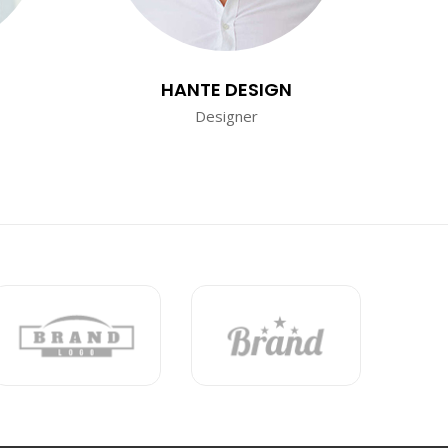
HANTE DESIGN
Designer