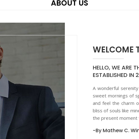
ABOUT US
WELCOME T
HELLO, WE ARE T
ESTABLISHED IN 
A wonderful serenity
sweet mornings of sp
and feel the charm o
bliss of souls like mi
the present moment w
-By Mathew C. Win