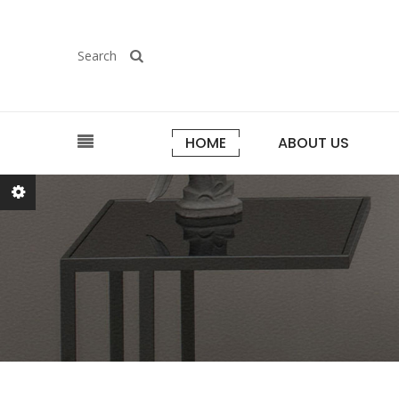
Search
HOME
ABOUT US