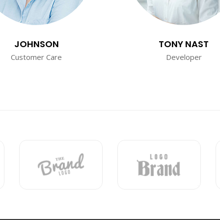
JOHNSON
TONY NAST
Customer Care
Developer