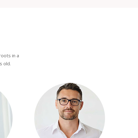
roots in a
s old.