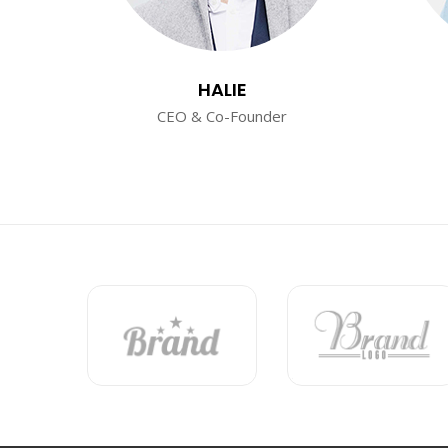
HALIE
CEO & Co-Founder