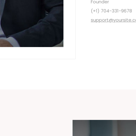
Founder
(+1) 704-331-9678
support@yoursite.