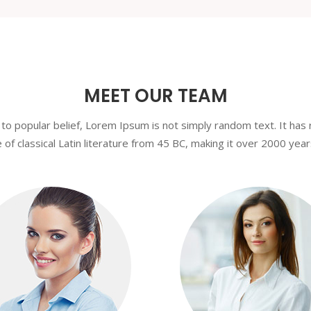
MEET OUR TEAM
to popular belief, Lorem Ipsum is not simply random text. It has 
 of classical Latin literature from 45 BC, making it over 2000 year