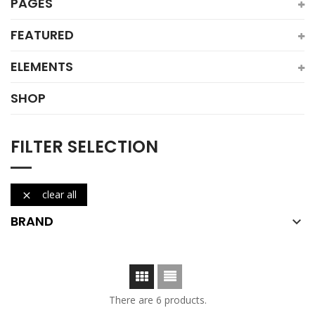
PAGES
FEATURED
ELEMENTS
SHOP
FILTER SELECTION
clear all

BRAND

There are 6 products.