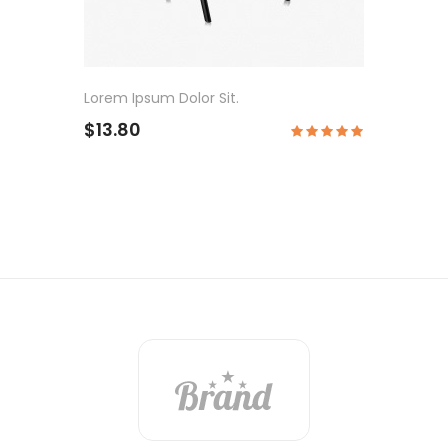
Lorem Ipsum Dolor Sit.
$13.80