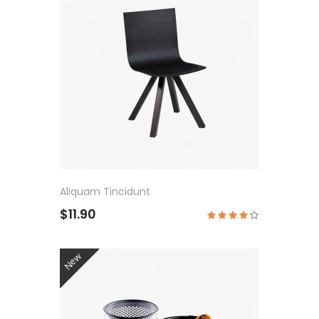
Aliquam Tincidunt
$11.90
New