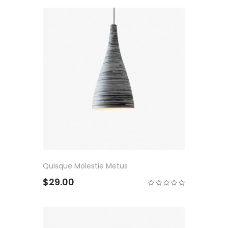
Quisque Molestie Metus
$29.00