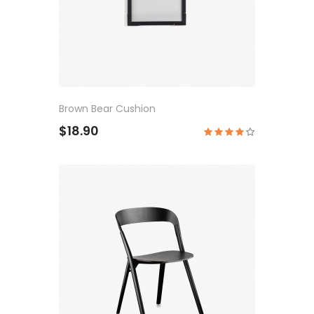
Brown Bear Cushion
$18.90