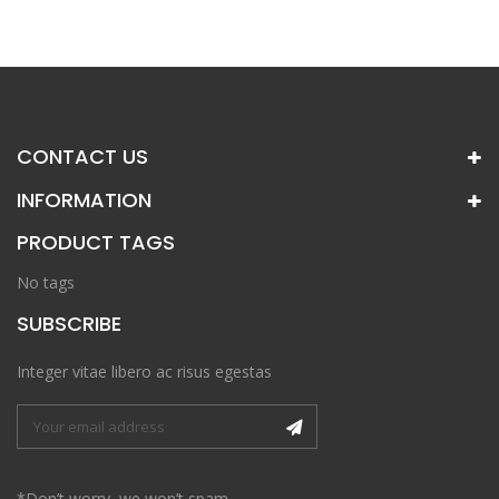
CONTACT US
INFORMATION
PRODUCT TAGS
No tags
SUBSCRIBE
Integer vitae libero ac risus egestas
*Don’t worry, we won’t spam