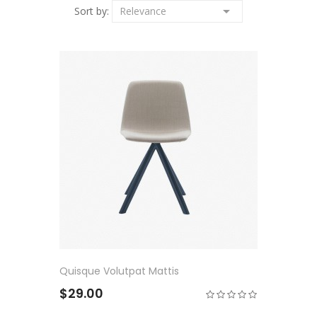

Sort by:
Relevance
Quisque Volutpat Mattis
$29.00