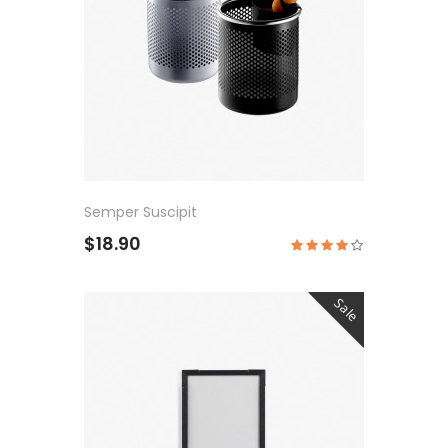
Semper Suscipit
$18.90
Sale