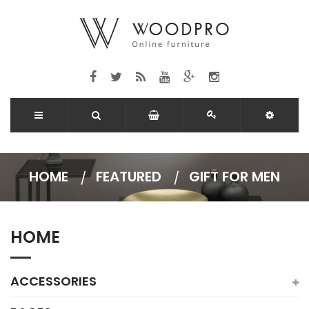
HOME
FEATURED
GIFT FOR MEN
HOME
ACCESSORIES