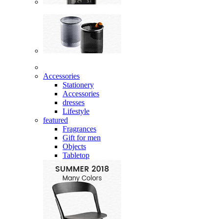
Accessories
Stationery
Accessories
dresses
Lifestyle
featured
Fragrances
Gift for men
Objects
Tabletop