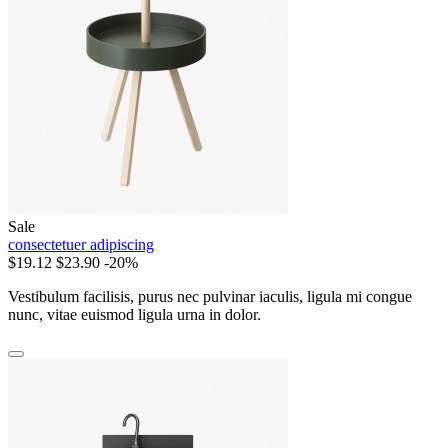
Sale
consectetuer adipiscing
$19.12
$23.90
-20%
Vestibulum facilisis, purus nec pulvinar iaculis, ligula mi congue
nunc, vitae euismod ligula urna in dolor.