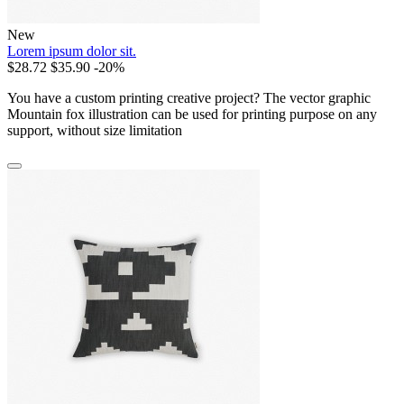
New
Lorem ipsum dolor sit.
$28.72
$35.90
-20%
You have a custom printing creative project? The vector graphic
Mountain fox illustration can be used for printing purpose on any
support, without size limitation