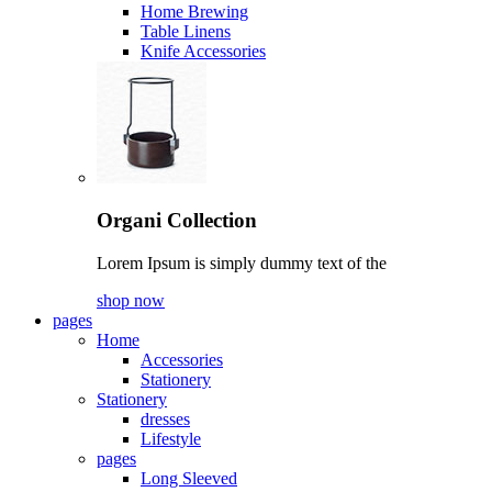
Home Brewing
Table Linens
Knife Accessories
Organi Collection
Lorem Ipsum is simply dummy text of the
shop now
pages
Home
Accessories
Stationery
Stationery
dresses
Lifestyle
pages
Long Sleeved