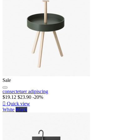
Sale
consectetuer adipiscing
$19.12
$23.90
-20%

Quick view
White
Black