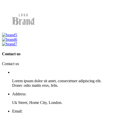
Contact us
Contact us
Lorem ipsum dolor sit amet, consectetuer adipiscing elit.
Donec odio mattis eros, felis.
Address:
Uk Street, Home City, London.
Email: