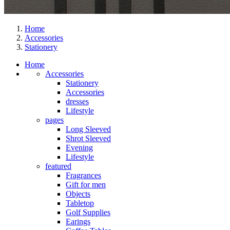
Home
Accessories
Stationery
Home
Accessories
Stationery
Accessories
dresses
Lifestyle
pages
Long Sleeved
Shrot Sleeved
Evening
Lifestyle
featured
Fragrances
Gift for men
Objects
Tabletop
Golf Supplies
Earings