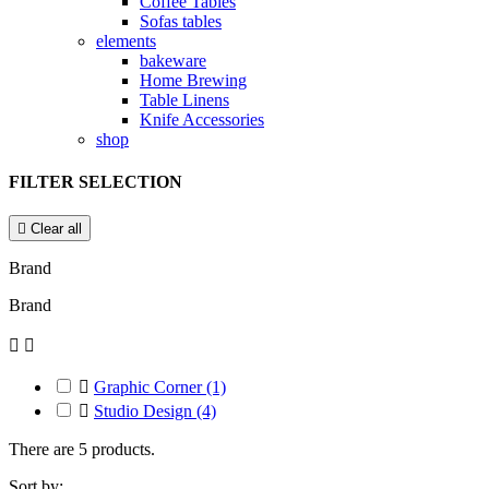
Coffee Tables
Sofas tables
elements
bakeware
Home Brewing
Table Linens
Knife Accessories
shop
FILTER SELECTION

Clear all
Brand
Brand



Graphic Corner
(1)

Studio Design
(4)
There are 5 products.
Sort by: