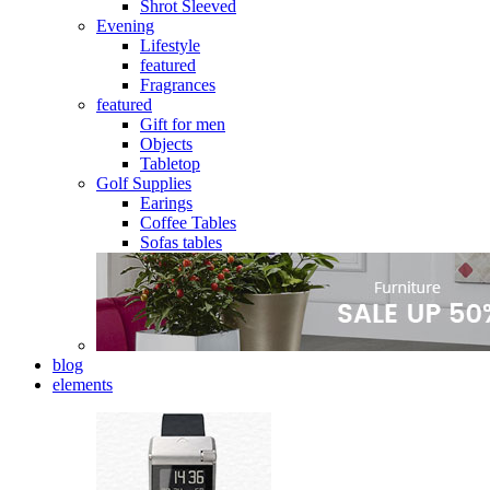
Shrot Sleeved
Evening
Lifestyle
featured
Fragrances
featured
Gift for men
Objects
Tabletop
Golf Supplies
Earings
Coffee Tables
Sofas tables
blog
elements