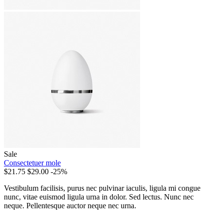
Sale
Consectetuer mole
$21.75
$29.00
-25%
Vestibulum facilisis, purus nec pulvinar iaculis, ligula mi congue
nunc, vitae euismod ligula urna in dolor. Sed lectus. Nunc nec
neque. Pellentesque auctor neque nec urna.