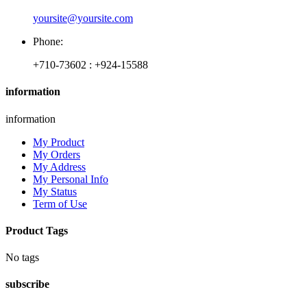
yoursite@yoursite.com
Phone:
+710-73602 : +924-15588
information
information
My Product
My Orders
My Address
My Personal Info
My Status
Term of Use
Product Tags
No tags
subscribe