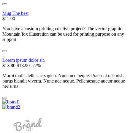
Mug The best
$11.90
You have a custom printing creative project? The vector graphic
Mountain fox illustration can be used for printing purpose on any
support
Lorem ipsum dolor sit.
$13.80
$18.90
-27%
Morbi mollis tellus ac sapien. Nunc nec neque. Praesent nec nisl a
purus blandit viverra. Nunc nec neque. Pellentesque auctor neque
nec urna.