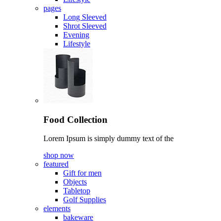
pages
Long Sleeved
Shrot Sleeved
Evening
Lifestyle
Food Collection
Lorem Ipsum is simply dummy text of the
shop now
featured
Gift for men
Objects
Tabletop
Golf Supplies
elements
bakeware