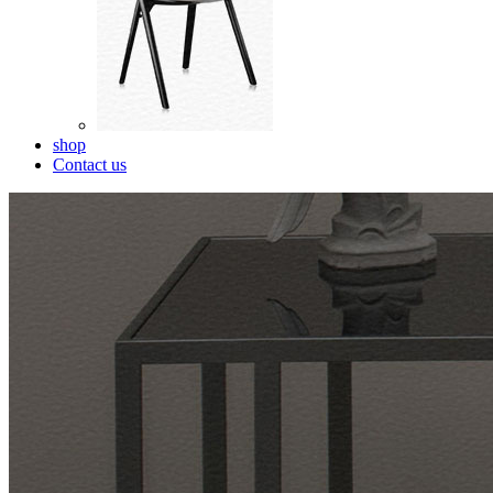
shop
Contact us