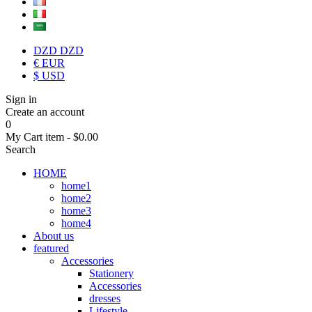
DZD DZD
€ EUR
$ USD
Sign in
Create an account
0
My Cart
item -
$0.00
Search
HOME
home1
home2
home3
home4
About us
featured
Accessories
Stationery
Accessories
dresses
Lifestyle