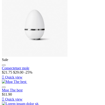
Sale
Consectetuer mole
$21.75
$29.00
-25%

Quick view
Mug The best
$11.90

Quick view