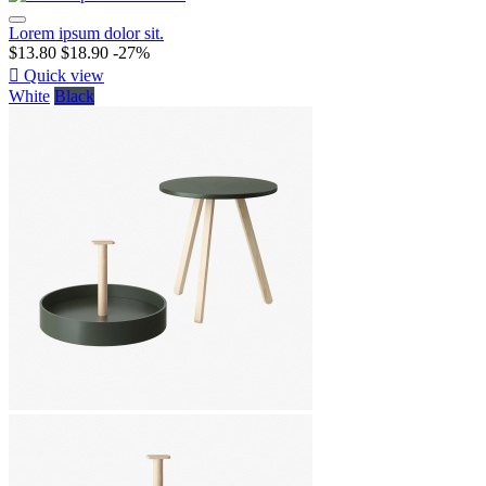
Lorem ipsum dolor sit.
$13.80
$18.90
-27%

Quick view
White
Black