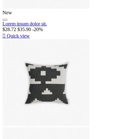
New
Lorem ipsum dolor sit.
$28.72
$35.90
-20%

Quick view