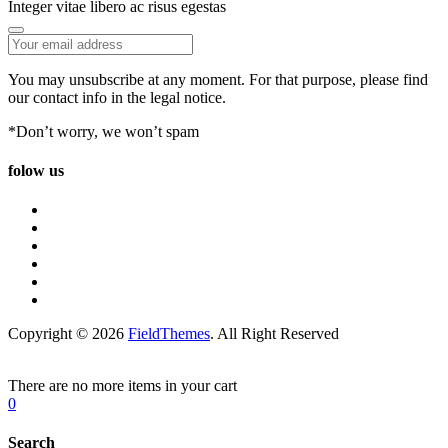
Integer vitae libero ac risus egestas
You may unsubscribe at any moment. For that purpose, please find
our contact info in the legal notice.
*Don’t worry, we won’t spam
folow us
Copyright © 2026
FieldThemes
. All Right Reserved
There are no more items in your cart
0
Search