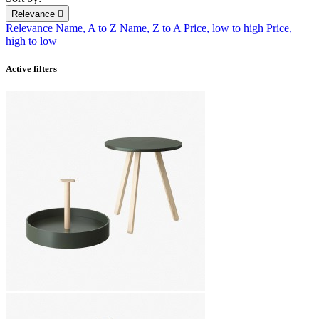
Relevance

Relevance
Name, A to Z
Name, Z to A
Price, low to high
Price,
high to low
Active filters