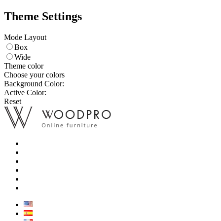
Theme Settings
Mode Layout
Box
Wide
Theme color
Choose your colors
Background Color:
Active Color:
Reset