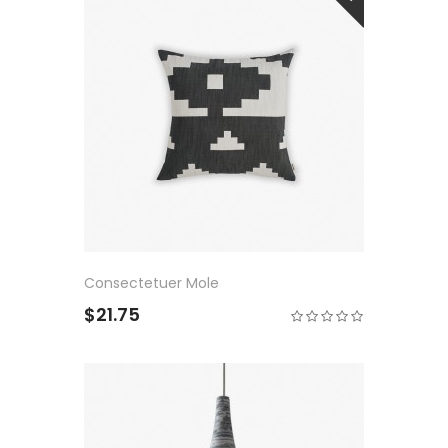
Consectetuer Mole
$21.75