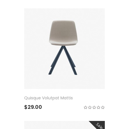
Quisque Volutpat Mattis
$29.00
Sale