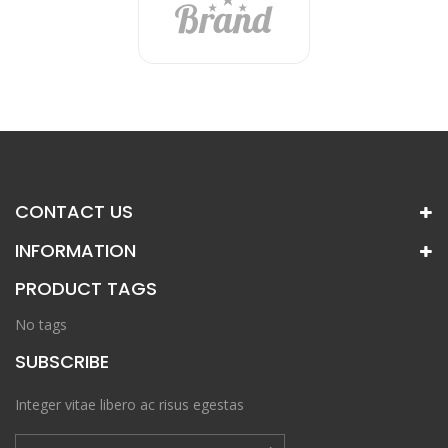
CONTACT US
INFORMATION
PRODUCT TAGS
No tags
SUBSCRIBE
Integer vitae libero ac risus egestas