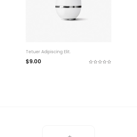
Tetuer Adipiscing Elit.
$9.00