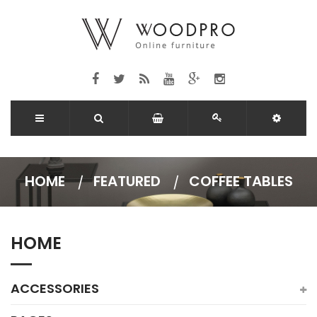
HOME
FEATURED
COFFEE TABLES
HOME
ACCESSORIES