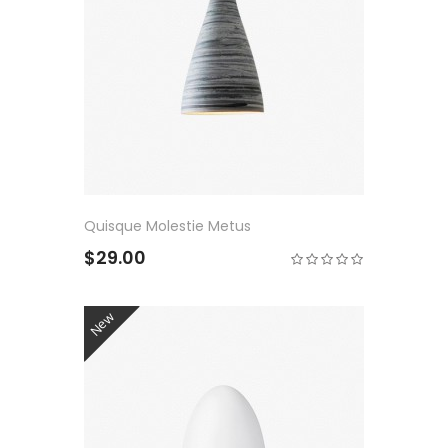
Quisque Molestie Metus
$29.00
New