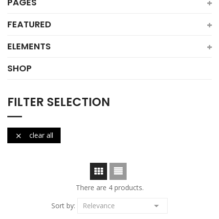
PAGES
FEATURED
ELEMENTS
SHOP
FILTER SELECTION
clear all

There are 4 products.

Sort by:
Relevance