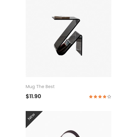
Mug The Best
$11.90
New