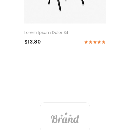
Lorem Ipsum Dolor Sit.
$13.80