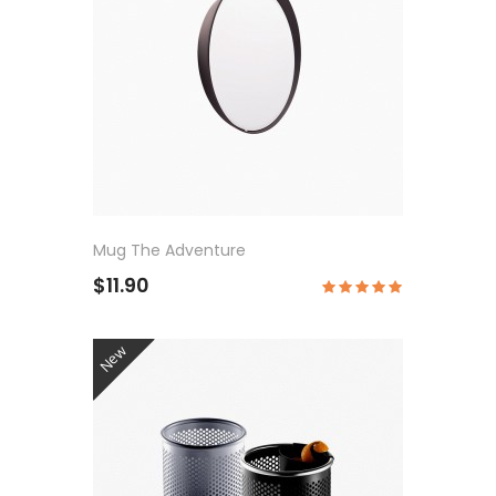
Mug The Adventure
$11.90
New