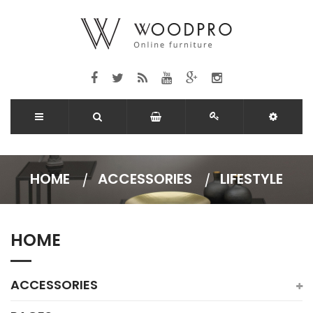
HOME
ACCESSORIES
LIFESTYLE
HOME
ACCESSORIES