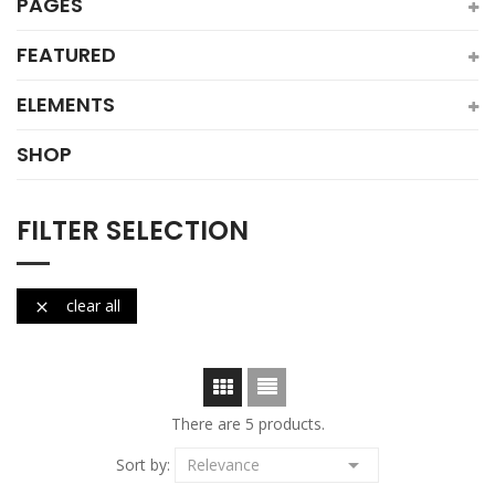
PAGES
FEATURED
ELEMENTS
SHOP
FILTER SELECTION
clear all

There are 5 products.

Sort by:
Relevance