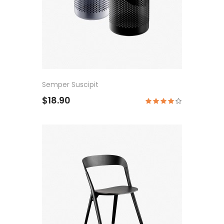
Semper Suscipit
$18.90