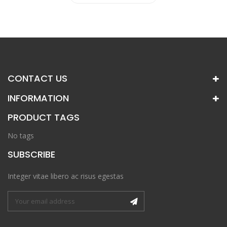
CONTACT US
INFORMATION
PRODUCT TAGS
No tags
SUBSCRIBE
Integer vitae libero ac risus egestas