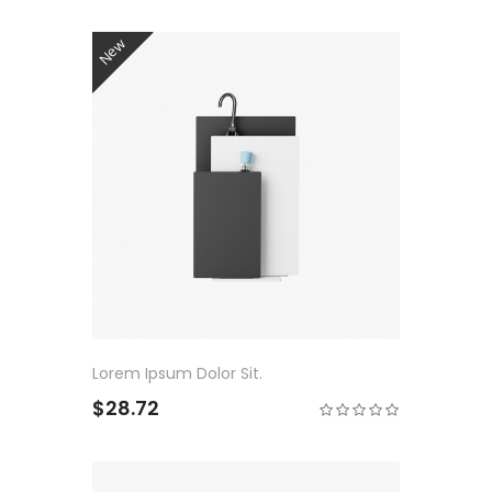
New
Lorem Ipsum Dolor Sit.
$28.72