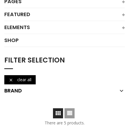
PAGES
FEATURED
ELEMENTS
SHOP
FILTER SELECTION
clear all

BRAND

There are 5 products.