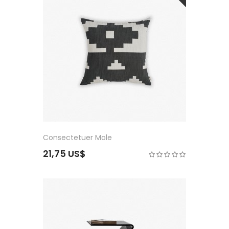
Consectetuer Mole
21,75 US$