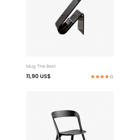
Mug The Best
11,90 US$