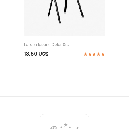
Lorem Ipsum Dolor Sit.
13,80 US$