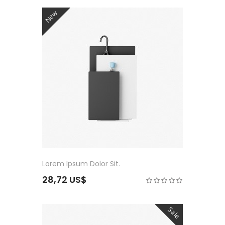
New
Lorem Ipsum Dolor Sit.
28,72 US$
Sale