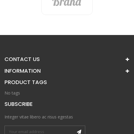
CONTACT US
INFORMATION
PRODUCT TAGS
No tags
SUBSCRIBE
Integer vitae libero ac risus egestas