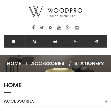
HOME
ACCESSORIES
STATIONERY
HOME
ACCESSORIES