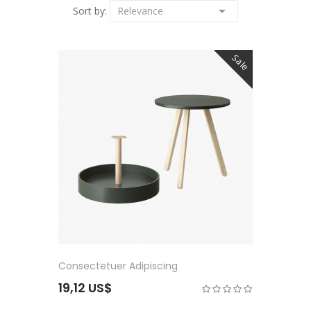

Sort by:
Relevance
Sale
Consectetuer Adipiscing
19,12 US$