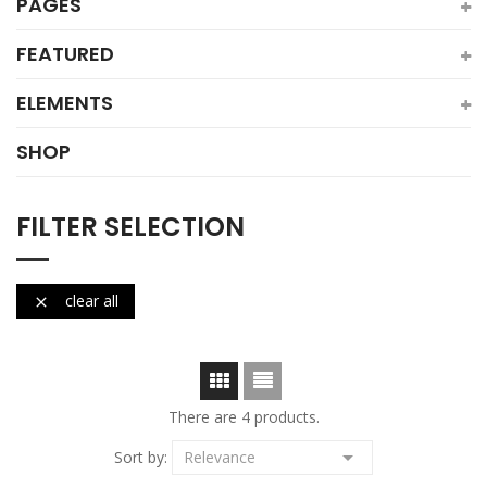
PAGES
FEATURED
ELEMENTS
SHOP
FILTER SELECTION
clear all

There are 4 products.

Sort by:
Relevance