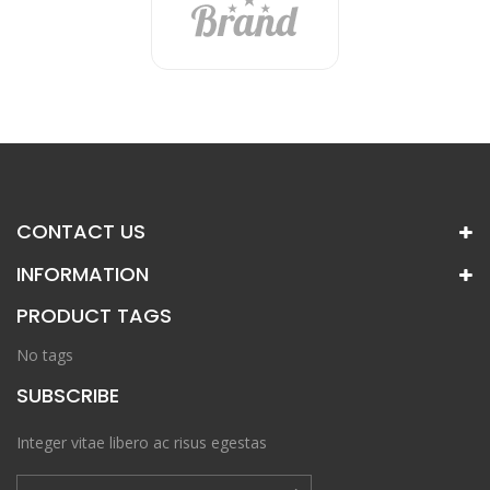
CONTACT US
INFORMATION
PRODUCT TAGS
No tags
SUBSCRIBE
Integer vitae libero ac risus egestas