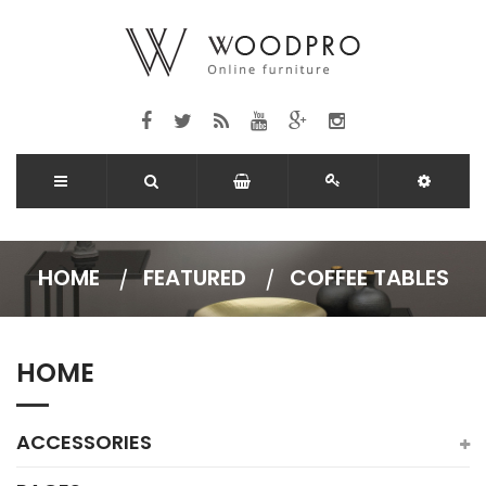
HOME
FEATURED
COFFEE TABLES
HOME
ACCESSORIES