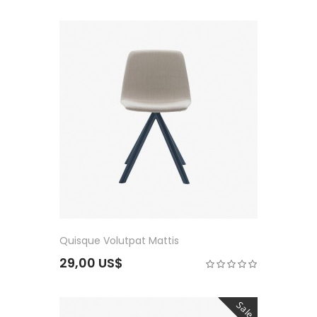
Quisque Volutpat Mattis
29,00 US$
Sale