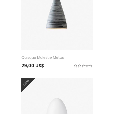
Quisque Molestie Metus
29,00 US$
New