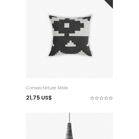
Consectetuer Mole
21,75 US$