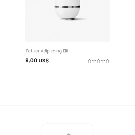
Tetuer Adipiscing Elit.
9,00 US$