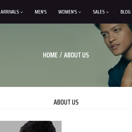
 ARRIVALS
MEN’S
WOMEN’S
SALES
BLOG
HOME
ABOUT US
ABOUT US