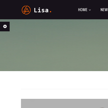
HOME
NEW