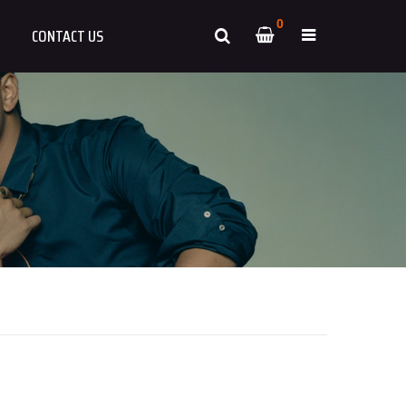
0
CONTACT US