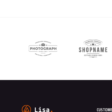
CUSTOME