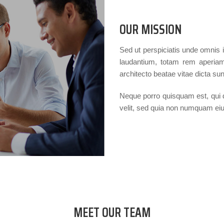
OUR MISSION
Sed ut perspiciatis unde omnis 
laudantium, totam rem aperiam,
architecto beatae vitae dicta sun
Neque porro quisquam est, qui d
velit, sed quia non numquam ei
MEET OUR TEAM