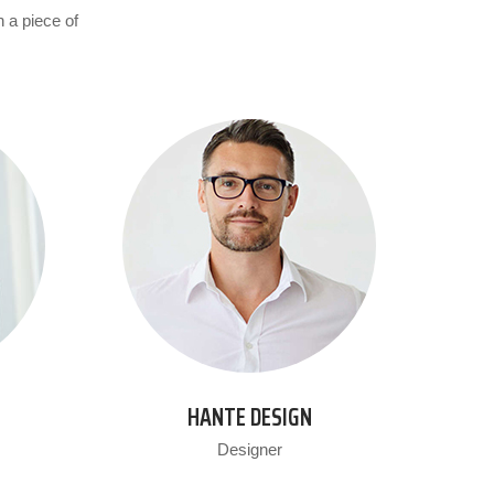
n a piece of
HANTE DESIGN
Designer