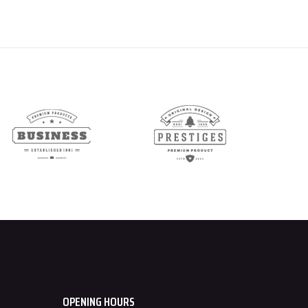
OPENING HOURS