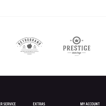
R SERVICE
EXTRAS
MY ACCOUNT