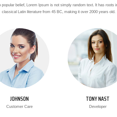
 popular belief, Lorem Ipsum is not simply random text. It has roots i
classical Latin literature from 45 BC, making it over 2000 years old.
JOHNSON
TONY NAST
Customer Care
Developer