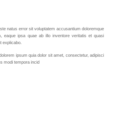
iste natus error sit voluptatem accusantium doloremque
 eaque ipsa quae ab illo inventore veritatis et quasi
t explicabo.
olorem ipsum quia dolor sit amet, consectetur, adipisci
us modi tempora incid