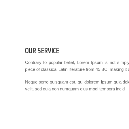
OUR SERVICE
Contrary to popular belief, Lorem Ipsum is not simply
piece of classical Latin literature from 45 BC, making it
Neque porro quisquam est, qui dolorem ipsum quia dolor
velit, sed quia non numquam eius modi tempora incid