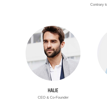
Contrary to
HALIE
CEO & Co-Founder