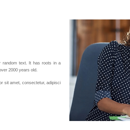
 random text. It has roots in a
 over 2000 years old.
 sit amet, consectetur, adipisci