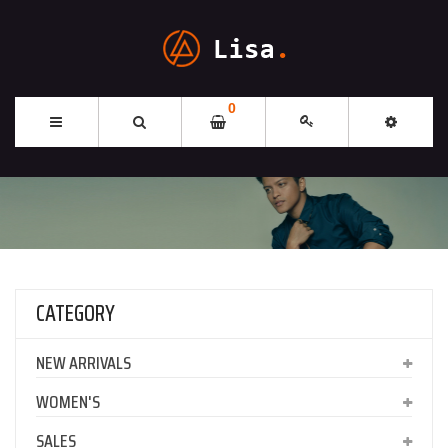
0
CATEGORY
NEW ARRIVALS
WOMEN'S
SALES