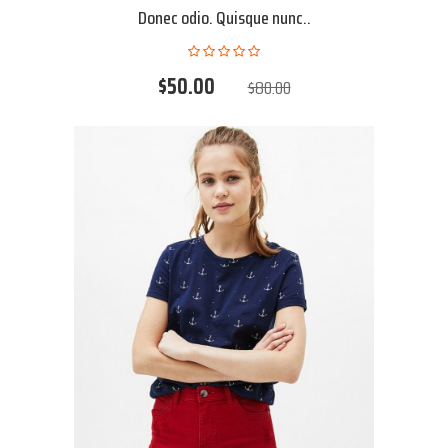
Donec odio. Quisque nunc..
$50.00
$80.00