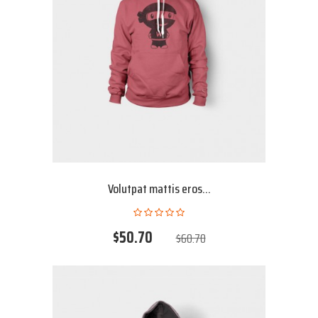
Volutpat mattis eros...
$50.70
$60.70