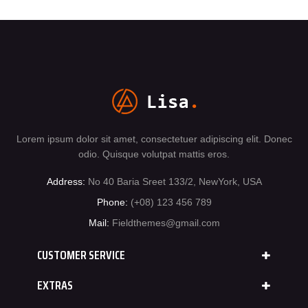
Lorem ipsum dolor sit amet, consectetuer adipiscing elit. Donec
odio. Quisque volutpat mattis eros.
Address:
No 40 Baria Sreet 133/2, NewYork, USA
Phone:
(+08) 123 456 789
Mail:
Fieldthemes@gmail.com
CUSTOMER SERVICE
EXTRAS