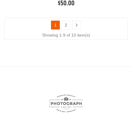
$50.00
1
2
Showing 1-9 of 10 item(s)