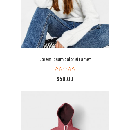
Lorem ipsum dolor sit amet
$50.00