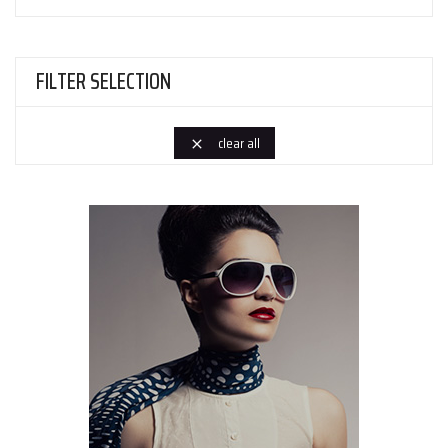
FILTER SELECTION
clear all
