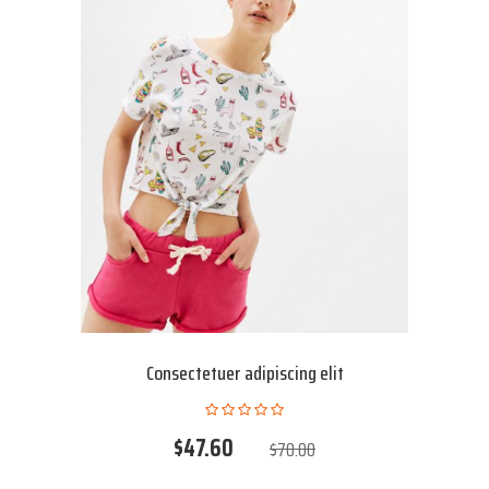
Consectetuer adipiscing elit
$47.60
$70.00