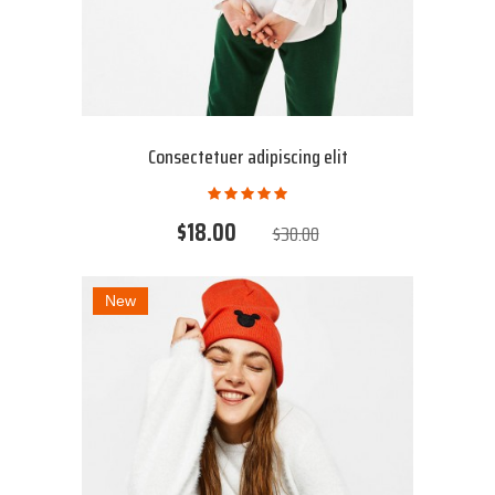
Consectetuer adipiscing elit
$18.00
$30.00
New