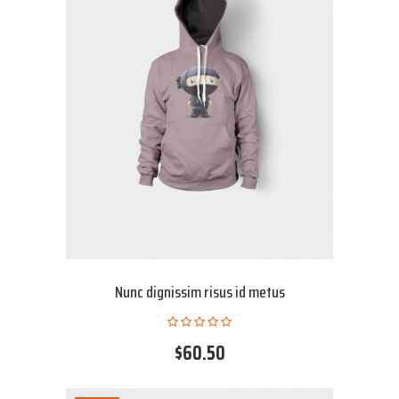
Nunc dignissim risus id metus
$60.50