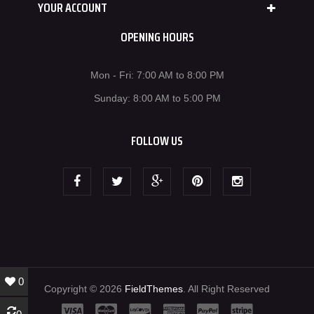
YOUR ACCOUNT
OPENING HOURS
Mon - Fri: 7:00 AM to 8:00 PM
Sunday: 8:00 AM to 5:00 PM
FOLLOW US
0
Copyright © 2026
FieldThemes
. All Right Reserved