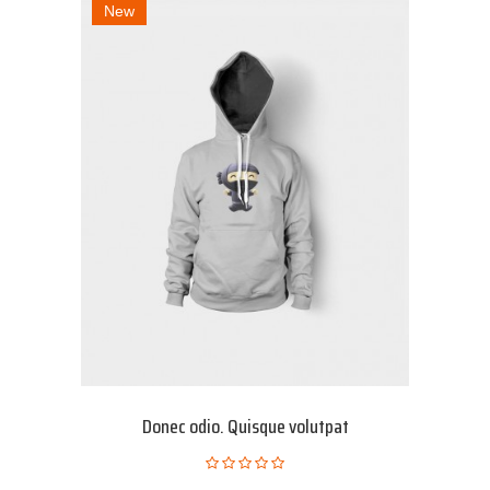
New
Donec odio. Quisque volutpat