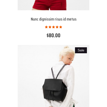
Nunc dignissim risus id metus
$80.00
Sale