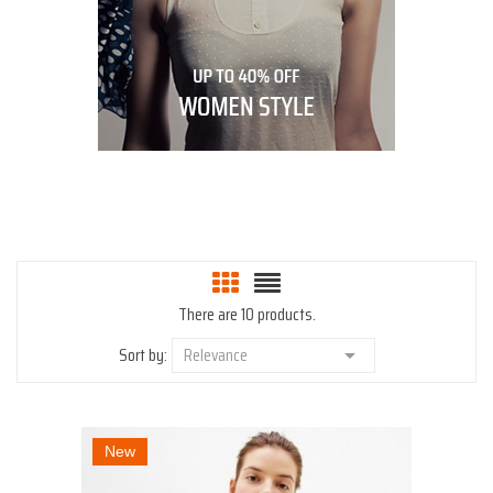
There are 10 products.
Sort by:
Relevance

New