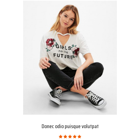
Donec odio puisque volutpat