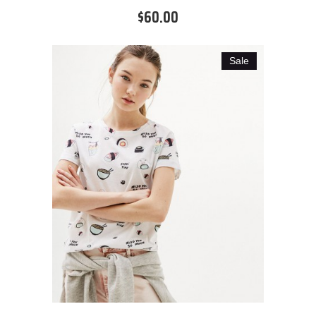
$60.00
Sale