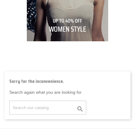
Sorry for the inconvenience.
Search again what you are looking for
