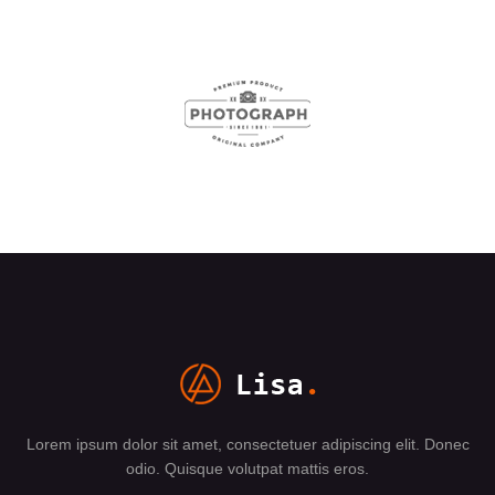
Lorem ipsum dolor sit amet, consectetuer adipiscing elit. Donec
odio. Quisque volutpat mattis eros.