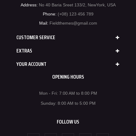
Address:
No 40 Baria Sreet 133/2, NewYork, USA
Phone:
(+08) 123 456 789
Mail:
Fieldthemes@gmail.com
CUSTOMER SERVICE
EXTRAS
YOUR ACCOUNT
OPENING HOURS
Mon - Fri: 7:00 AM to 8:00 PM
Sunday: 8:00 AM to 5:00 PM
FOLLOW US