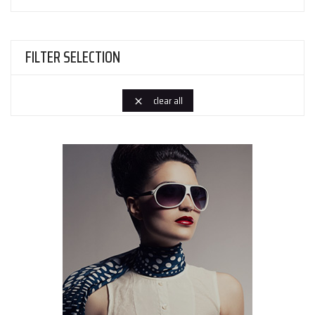
FILTER SELECTION
clear all
