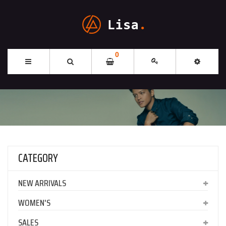
0
CATEGORY
NEW ARRIVALS
WOMEN'S
SALES