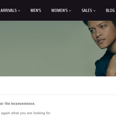
 ARRIVALS
MEN’S
WOMEN’S
SALES
BLOG
for the inconvenience.
 again what you are looking for