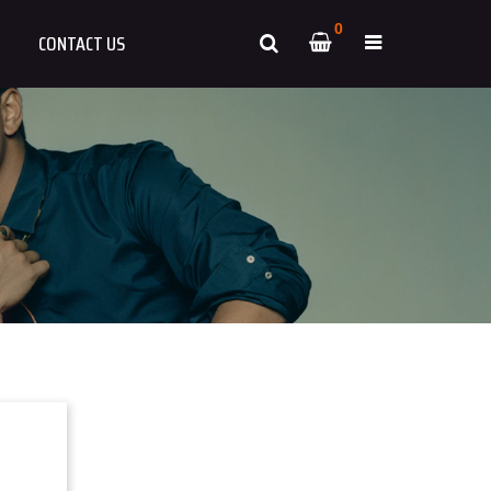
0
CONTACT US