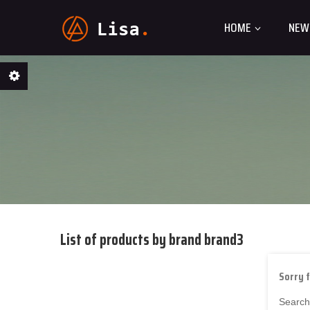
HOME
NEW
List of products by brand brand3
Sorry 
Search