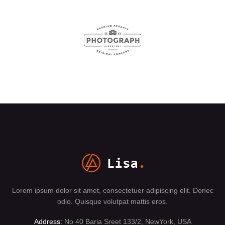
Lorem ipsum dolor sit amet, consectetuer adipiscing elit. Donec
odio. Quisque volutpat mattis eros.
Address:
No 40 Baria Sreet 133/2, NewYork, USA