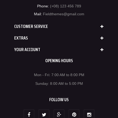
Phone:
(+08) 123 456 789
Mail:
Fieldthemes@gmail.com
CUSTOMER SERVICE
EXTRAS
YOUR ACCOUNT
OPENING HOURS
Mon - Fri: 7:00 AM to 8:00 PM
Sunday: 8:00 AM to 5:00 PM
FOLLOW US