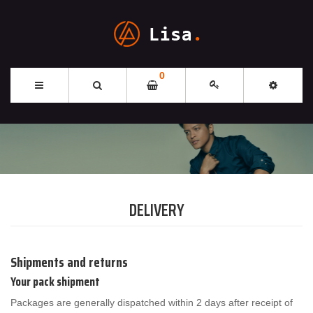
0
DELIVERY
Shipments and returns
Your pack shipment
Packages are generally dispatched within 2 days after receipt of