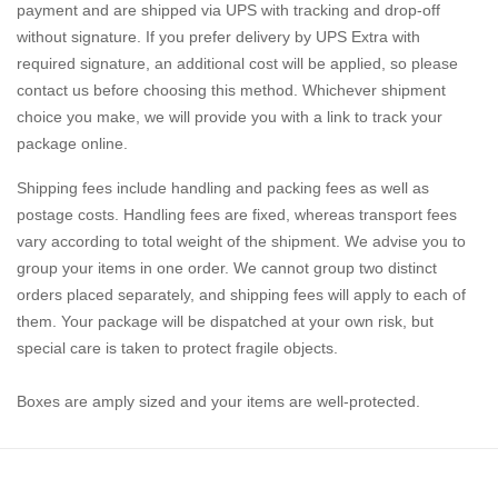
payment and are shipped via UPS with tracking and drop-off
without signature. If you prefer delivery by UPS Extra with
required signature, an additional cost will be applied, so please
contact us before choosing this method. Whichever shipment
choice you make, we will provide you with a link to track your
package online.
Shipping fees include handling and packing fees as well as
postage costs. Handling fees are fixed, whereas transport fees
vary according to total weight of the shipment. We advise you to
group your items in one order. We cannot group two distinct
orders placed separately, and shipping fees will apply to each of
them. Your package will be dispatched at your own risk, but
special care is taken to protect fragile objects.
Boxes are amply sized and your items are well-protected.