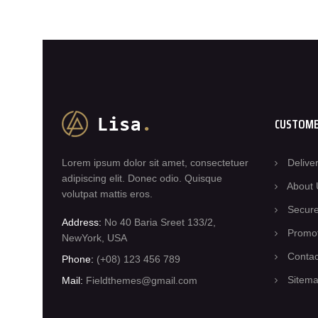
CUSTOME
Lorem ipsum dolor sit amet, consectetuer
Delive
adipiscing elit. Donec odio. Quisque
About 
volutpat mattis eros.
Secur
Address:
No 40 Baria Sreet 133/2,
Promo
NewYork, USA
Conta
Phone:
(+08) 123 456 789
Sitem
Mail:
Fieldthemes@gmail.com