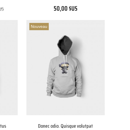
50,00 $US
US
Nouveau
etus
Donec odio. Quisque volutpat