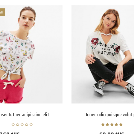
au
nsectetuer adipiscing elit
Donec odio puisque volut