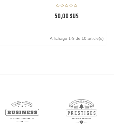
50,00 $US
Affichage 1-9 de 10 article(s)