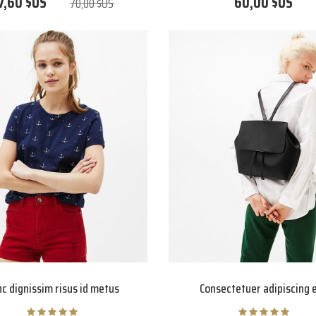
7,60 $US
60,00 $US
70,00 $US
c dignissim risus id metus
Consectetuer adipiscing e