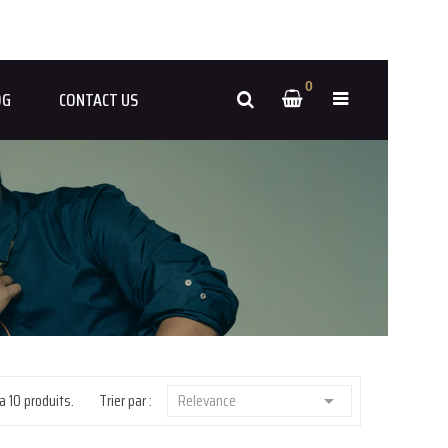
0
OG
CONTACT US
 a 10 produits.
Trier par :
Relevance
