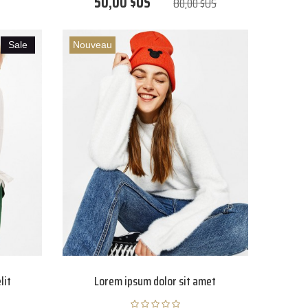
50,00 $US
80,00 $US
Sale
Nouveau
lit
Lorem ipsum dolor sit amet