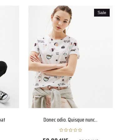
Sale
pat
Donec odio. Quisque nunc..