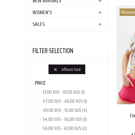
NEW ARRIVALS
WOMEN'S
Nouve
SALES
FILTER SELECTION
effacer tout

PRICE
17,00 $US - 19,00 $US
(1)
47,00 $US - 48,00 $US
(1)
49,00 $US - 51,00 $US
(4)
Co
54,00 $US - 56,00 $US
(1)
59,00 $US - 61,00 $US
(2)