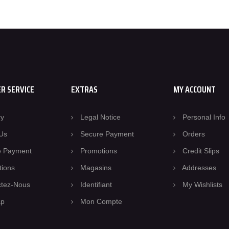
R SERVICE
EXTRAS
MY ACCOUNT
ry
Legal Notice
Personal Info
Us
Secure Payment
Orders
e Payment
Promotions
Credit Slips
tions
Magasins
Addresses
ctez-Nous
Identifiant
My Wishlists
ap
Mon Compte