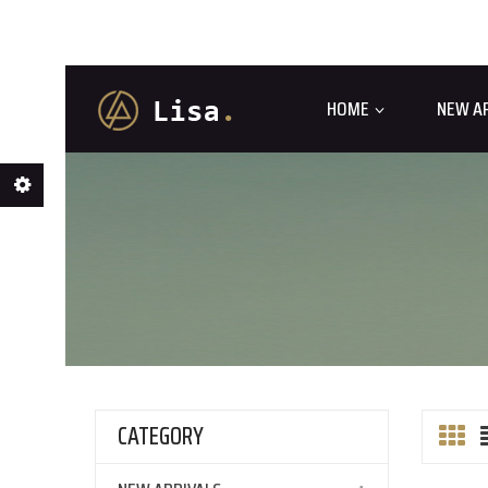
HOME
NEW A
CATEGORY