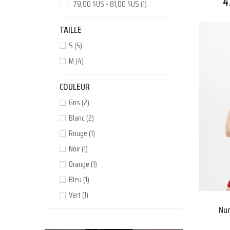
4
79,00 $US - 81,00 $US
(1)
TAILLE
S
(5)
M
(4)
COULEUR
Gris
(2)
Blanc
(2)
Rouge
(1)
Noir
(1)
Orange
(1)
Bleu
(1)
Vert
(1)
Nun