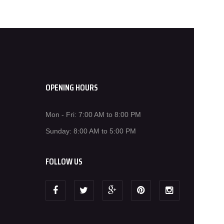
OPENING HOURS
Mon - Fri: 7:00 AM to 8:00 PM
Sunday: 8:00 AM to 5:00 PM
FOLLOW US