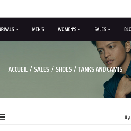
RRIVALS
MEN’S
WOMEN’S
SALES
BL
ACCUEIL
SALES
SHOES
TANKS AND CAMIS
Il y