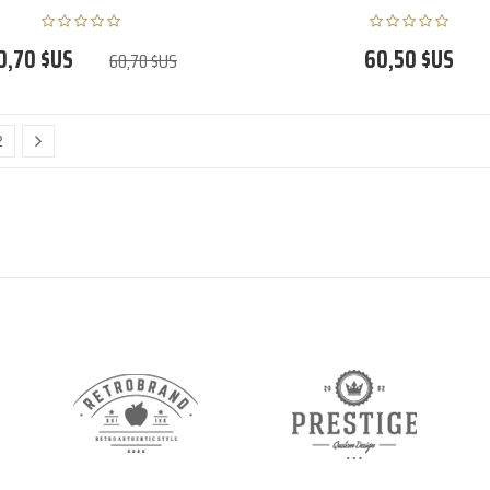
0,70 $US
60,50 $US
60,70 $US
2