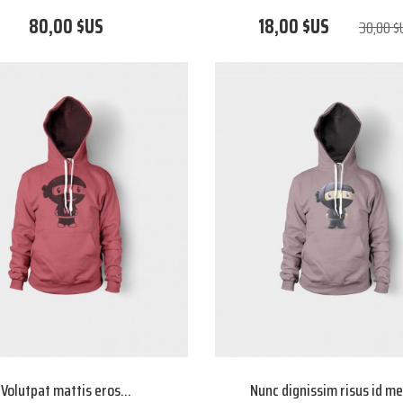
80,00 $US
18,00 $US
30,00 $
Volutpat mattis eros...
Nunc dignissim risus id m