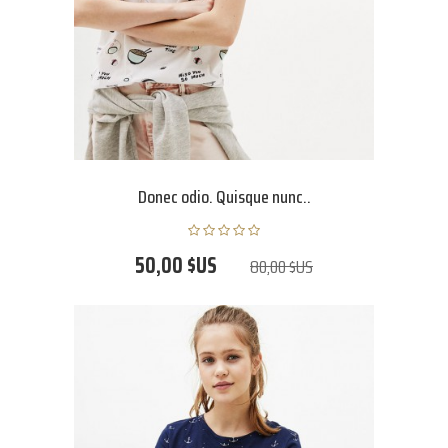
Donec odio. Quisque nunc..
50,00 $US
80,00 $US