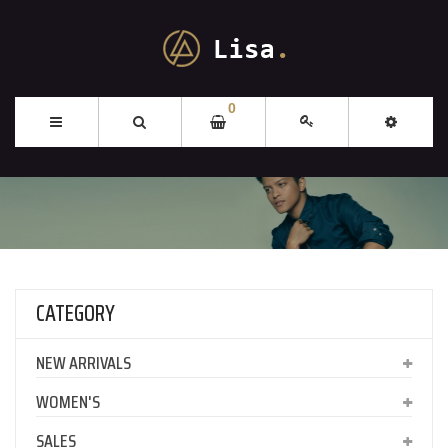
0
CATEGORY
NEW ARRIVALS
WOMEN'S
SALES