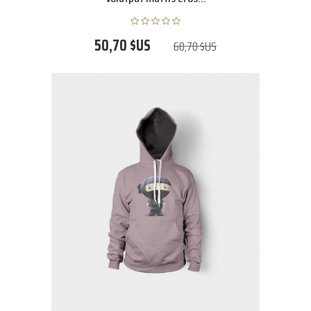
50,70 $US
60,70 $US