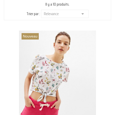
Il y a 10 produits.
Trier par :
Relevance

Nouveau