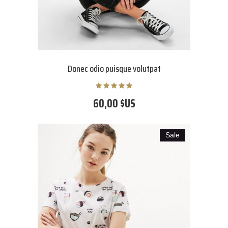
Donec odio puisque volutpat
60,00 $US
Sale