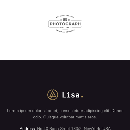
Lorem ipsum dolor sit amet, consectetuer adipiscing elit. Donec
odio. Quisque volutpat mattis eros.
Address:
No 40 Baria Sreet 133/2, NewYork, USA