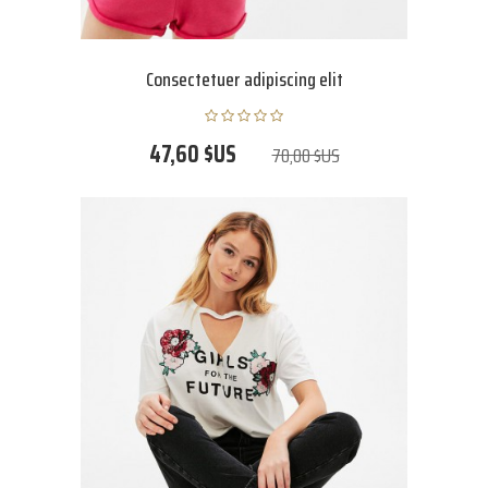
Consectetuer adipiscing elit
47,60 $US
70,00 $US