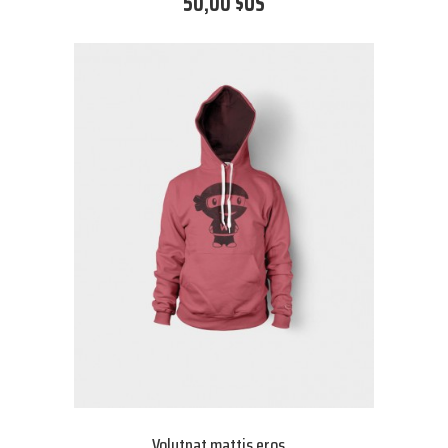
50,00 $US
Volutpat mattis eros...