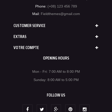
Phone:
(+08) 123 456 789
Mail:
Fieldthemes@gmail.com
CUSTOMER SERVICE
EXTRAS
VOTRE COMPTE
OPENING HOURS
Mon - Fri: 7:00 AM to 8:00 PM
Sunday: 8:00 AM to 5:00 PM
FOLLOW US