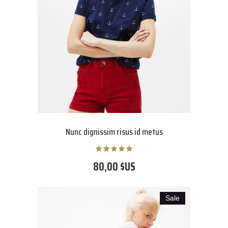
Nunc dignissim risus id metus
80,00 $US
Sale