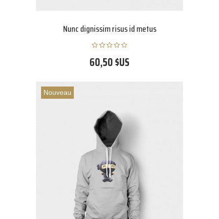
Nunc dignissim risus id metus
60,50 $US
Nouveau