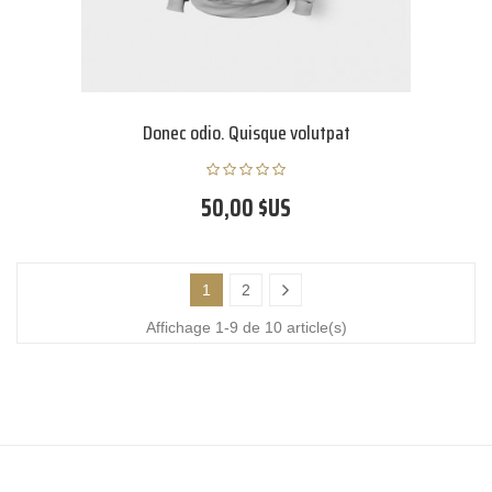
Donec odio. Quisque volutpat
50,00 $US
1
2
Affichage 1-9 de 10 article(s)