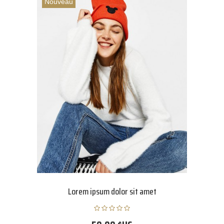
Nouveau
Lorem ipsum dolor sit amet