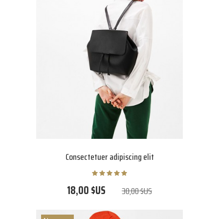
Consectetuer adipiscing elit
18,00 $US
30,00 $US