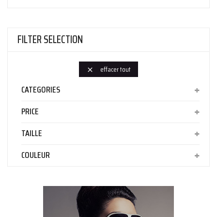
FILTER SELECTION
effacer tout

CATEGORIES
PRICE
TAILLE
COULEUR