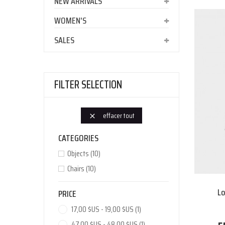
NEW ARRIVALS
WOMEN'S
SALES
FILTER SELECTION
effacer tout

CATEGORIES
Objects
(10)
Chairs
(10)
Lo
PRICE
17,00 $US - 19,00 $US
(1)
47,00 $US - 48,00 $US
(1)