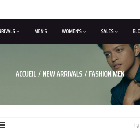
RRIVALS
MEN’S
WOMEN’S
SALES
BL
ACCUEIL
NEW ARRIVALS
FASHION MEN
Il y