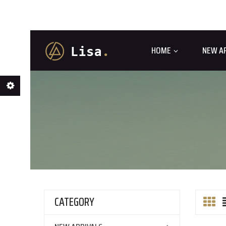
HOME
NEW A
CATEGORY