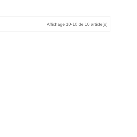
Affichage 10-10 de 10 article(s)