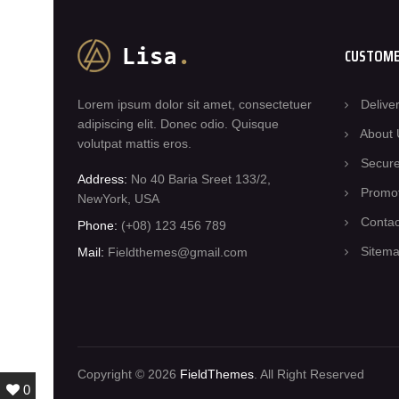
CUSTOME
Lorem ipsum dolor sit amet, consectetuer
Delive
adipiscing elit. Donec odio. Quisque
About 
volutpat mattis eros.
Secur
Address:
No 40 Baria Sreet 133/2,
Promo
NewYork, USA
Conta
Phone:
(+08) 123 456 789
Sitem
Mail:
Fieldthemes@gmail.com
Copyright © 2026
FieldThemes
. All Right Reserved
0