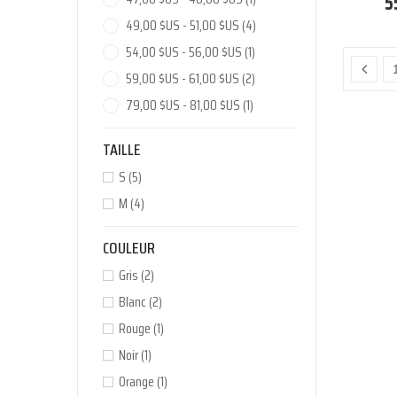
5
49,00 $US - 51,00 $US
(4)
54,00 $US - 56,00 $US
(1)
59,00 $US - 61,00 $US
(2)
79,00 $US - 81,00 $US
(1)
TAILLE
S
(5)
M
(4)
COULEUR
Gris
(2)
Blanc
(2)
Rouge
(1)
Noir
(1)
Orange
(1)