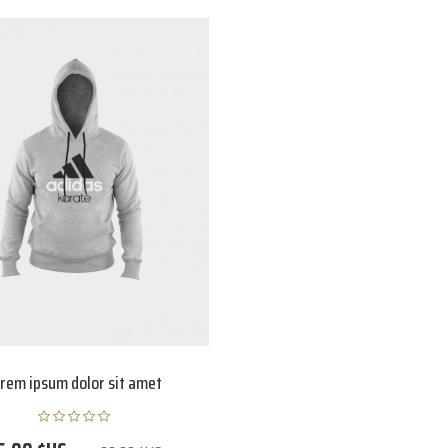
rem ipsum dolor sit amet