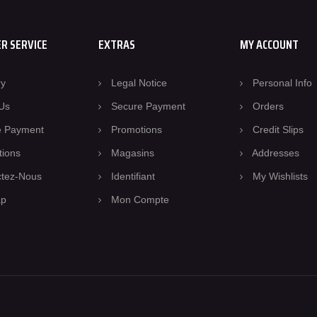
R SERVICE
EXTRAS
MY ACCOUNT
ry
Legal Notice
Personal Info
Us
Secure Payment
Orders
e Payment
Promotions
Credit Slips
tions
Magasins
Addresses
ctez-Nous
Identifiant
My Wishlists
ap
Mon Compte