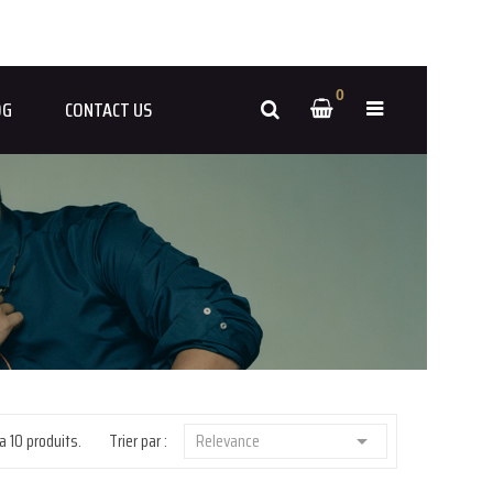
0
OG
CONTACT US
 a 10 produits.
Trier par :
Relevance
