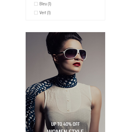
Bleu
(1)
Vert
(1)