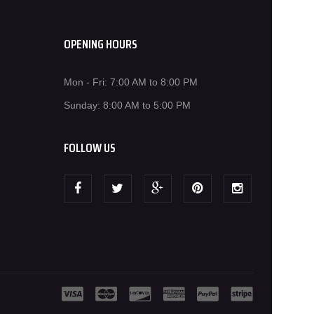
OPENING HOURS
Mon - Fri: 7:00 AM to 8:00 PM
Sunday: 8:00 AM to 5:00 PM
FOLLOW US