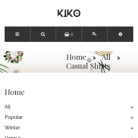
0
Home
All
Casual Shirts
Home
All
Popular
Winter