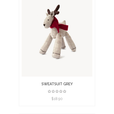
SWEATSUIT GREY
View product
$18.90