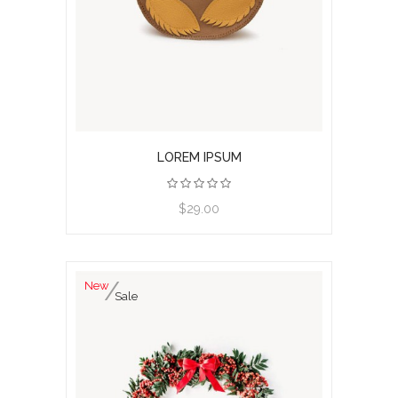
LOREM IPSUM
View product
$29.00
New
Sale