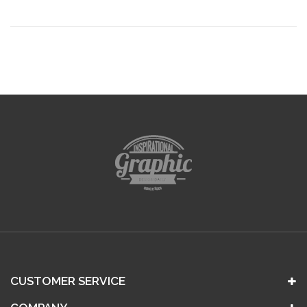
CUSTOMER SERVICE