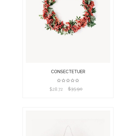
CONSECTETUER
$35.90
View product
$28.72