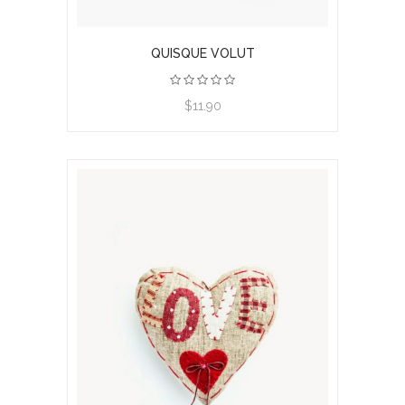
QUISQUE VOLUT
$11.90