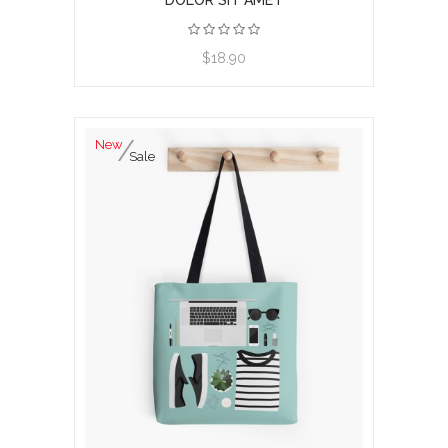
DOLOR SIT AMET
View product
$18.90
New
Sale