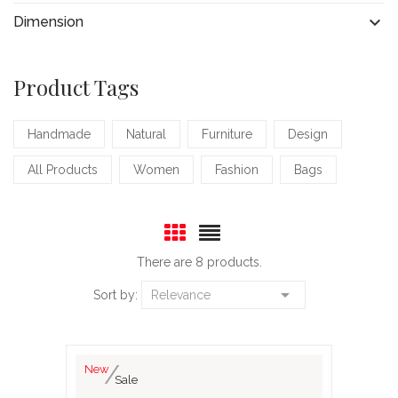

Dimension
Product Tags
Handmade
Natural
Furniture
Design
All Products
Women
Fashion
Bags
There are 8 products.

Sort by:
Relevance
New
Sale