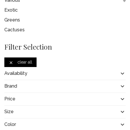
Various
Exotic
Greens
Cactuses
Filter Selection
clear all


Availability

Brand

Price

Size

Color