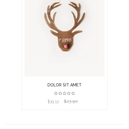
DOLOR SIT AMET
$23.90
View product
$19.12