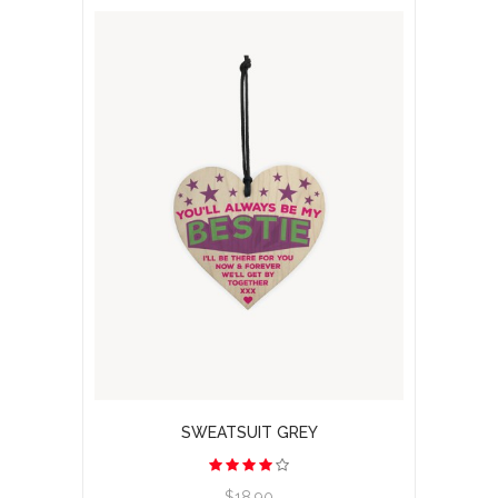
SWEATSUIT GREY
View product
$18.90