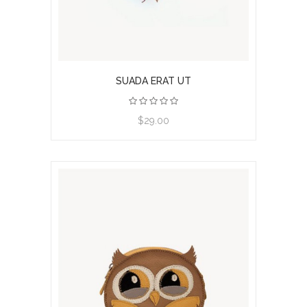
SUADA ERAT UT
View product
$29.00