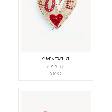
SUADA ERAT UT
View product
$29.00