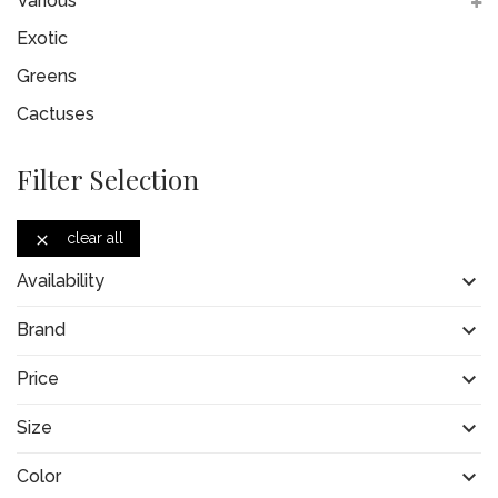
Various
Exotic
Greens
Cactuses
Filter Selection
clear all


Availability

Brand

Price

Size

Color