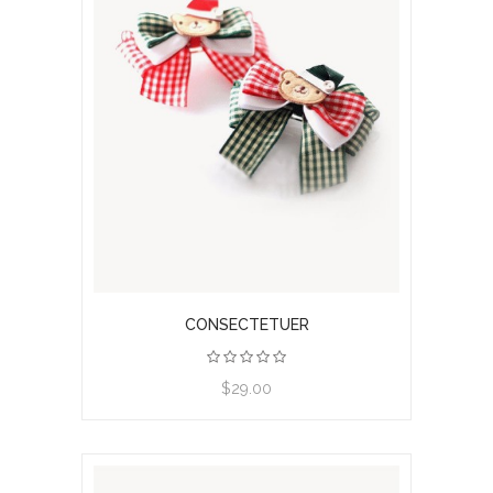
CONSECTETUER
View product
$29.00