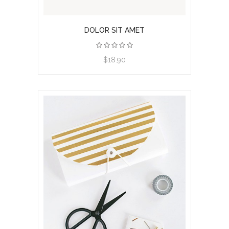
DOLOR SIT AMET
View product
$18.90