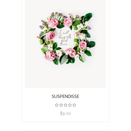
SUSPENDISSE
$9.00