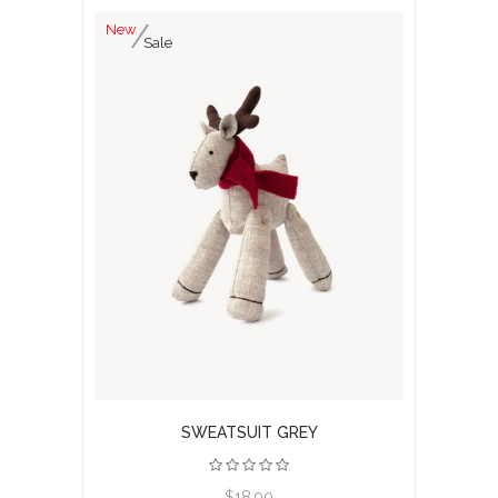
New
Sale
SWEATSUIT GREY
View product
$18.90