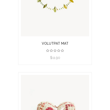
VOLUTPAT MAT
$11.90