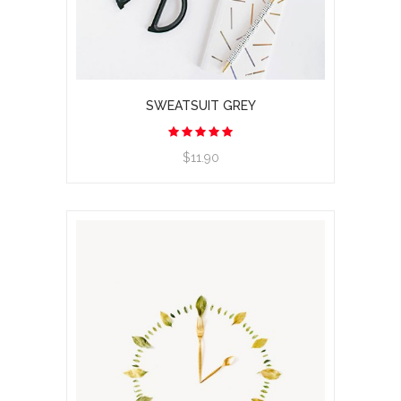
SWEATSUIT GREY
$11.90