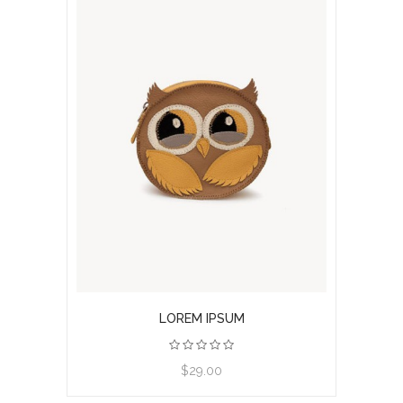
LOREM IPSUM
View product
$29.00