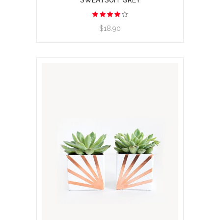
SWEATSUIT GREY
View product
$18.90