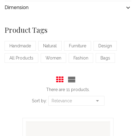

Dimension
Product Tags
Handmade
Natural
Furniture
Design
All Products
Women
Fashion
Bags
There are 11 products.

Sort by:
Relevance