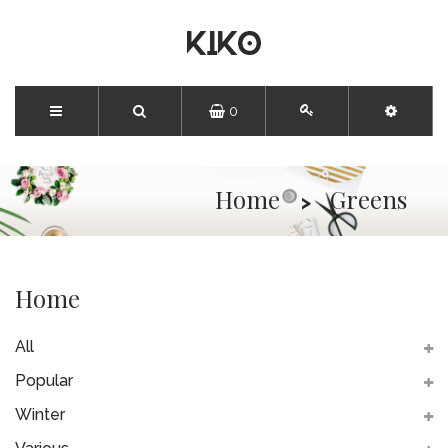
0
Home
Greens
Home
All
Popular
Winter