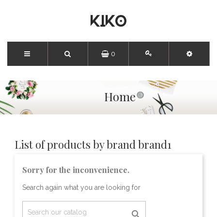
0
Home
List of products by brand brand1
Sorry for the inconvenience.
Search again what you are looking for
