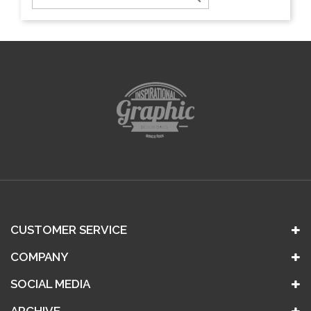
CUSTOMER SERVICE
COMPANY
SOCIAL MEDIA