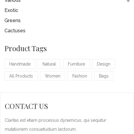
Various
Exotic
Greens
Cactuses
Product Tags
Handmade
Natural
Furniture
Design
All Products
Women
Fashion
Bags
CONTACT US
Claritas est etiam processus dynamicus, qui sequitur
mutationem consuetudium lectorum.