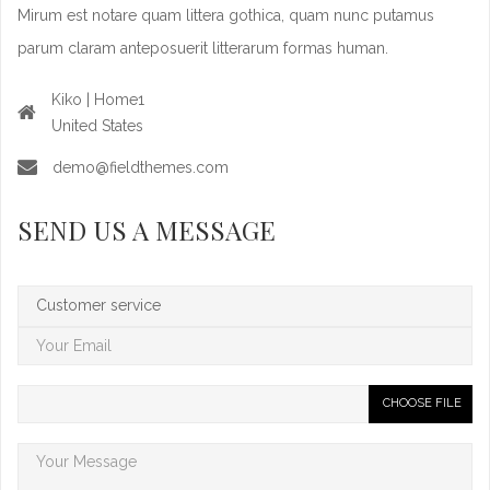
Mirum est notare quam littera gothica, quam nunc putamus
parum claram anteposuerit litterarum formas human.
Kiko | Home1
United States
demo@fieldthemes.com
SEND US A MESSAGE
CHOOSE FILE