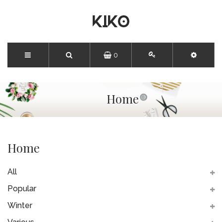
0
Home
Home
All
Popular
Winter