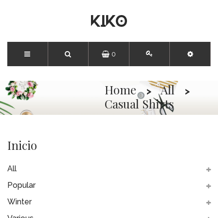
0
Home
All
Casual Shirts
Inicio
All
Popular
Winter