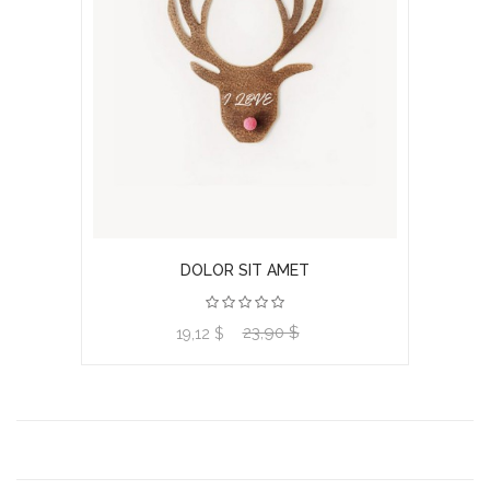
DOLOR SIT AMET
23,90 $
View product
19,12 $