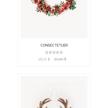
CONSECTETUER
35,90 $
View product
28,72 $