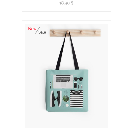
View product
18,90 $
New
Sale