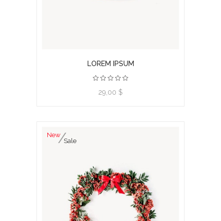
LOREM IPSUM
View product
29,00 $
New
Sale