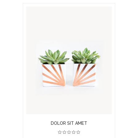
DOLOR SIT AMET