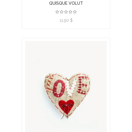
QUISQUE VOLUT
11,90 $