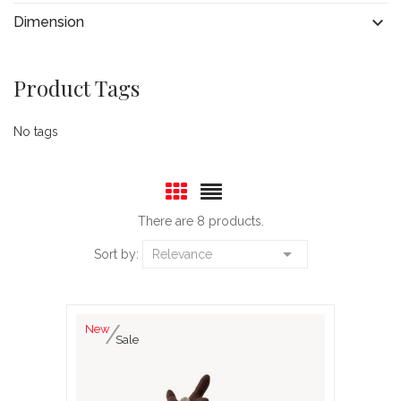

Dimension
Product Tags
No tags
There are 8 products.

Sort by:
Relevance
New
Sale