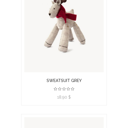
SWEATSUIT GREY
View product
18,90 $