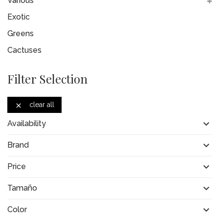
Various
Exotic
Greens
Cactuses
Filter Selection
clear all


Availability

Brand

Price

Tamaño

Color