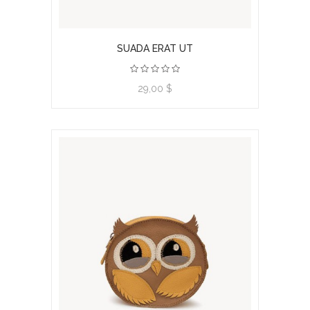
SUADA ERAT UT
View product
29,00 $