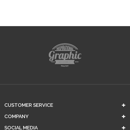
CUSTOMER SERVICE
COMPANY
SOCIAL MEDIA