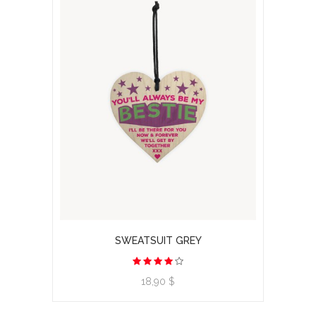
SWEATSUIT GREY
View product
18,90 $