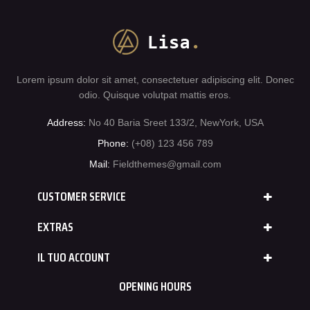
Lorem ipsum dolor sit amet, consectetuer adipiscing elit. Donec
odio. Quisque volutpat mattis eros.
Address:
No 40 Baria Sreet 133/2, NewYork, USA
Phone:
(+08) 123 456 789
Mail:
Fieldthemes@gmail.com
CUSTOMER SERVICE
EXTRAS
IL TUO ACCOUNT
OPENING HOURS