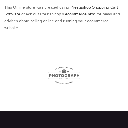
This Online store was created using
Prestashop Shopping Cart
Software
,check out PrestaShop's
ecommerce blog
for news and
advices about selling online and running your ecommerce
website.