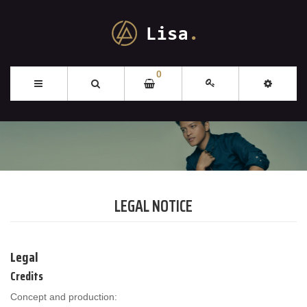
0
LEGAL NOTICE
Legal
Credits
Concept and production: