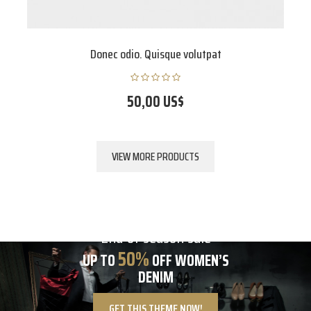
Donec odio. Quisque volutpat
50,00 US$
VIEW MORE PRODUCTS
End of season sale
50%
UP TO
OFF WOMEN’S
DENIM
GET THIS THEME NOW!