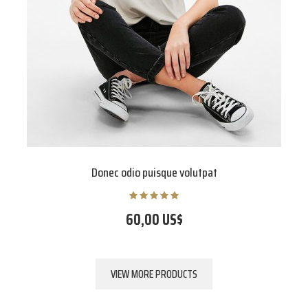
Donec odio puisque volutpat
60,00 US$
VIEW MORE PRODUCTS