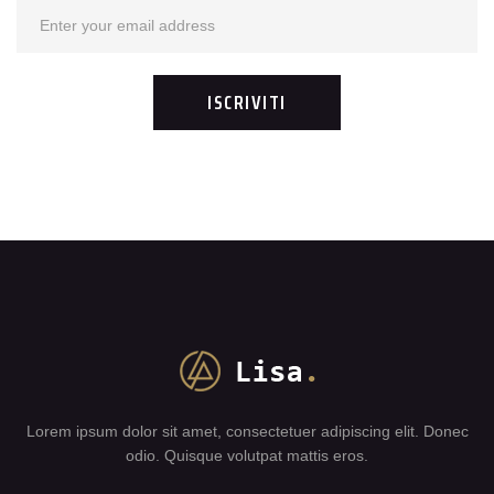
Lorem ipsum dolor sit amet, consectetuer adipiscing elit. Donec
odio. Quisque volutpat mattis eros.