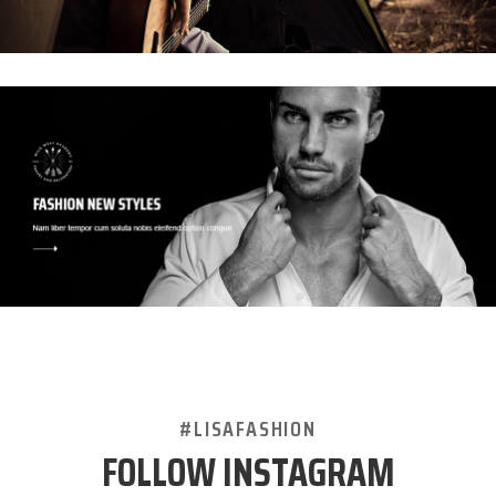
#LISAFASHION
FOLLOW INSTAGRAM