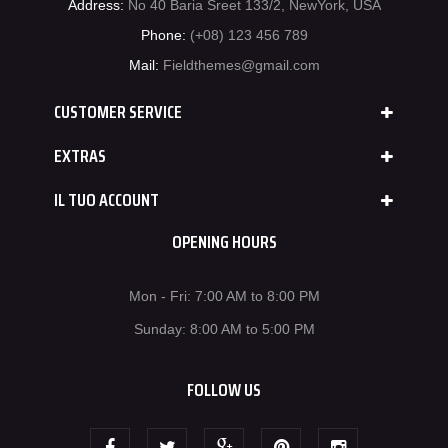
Address:
No 40 Baria Sreet 133/2, NewYork, USA
Phone:
(+08) 123 456 789
Mail:
Fieldthemes@gmail.com
CUSTOMER SERVICE
EXTRAS
IL TUO ACCOUNT
OPENING HOURS
Mon - Fri: 7:00 AM to 8:00 PM
Sunday: 8:00 AM to 5:00 PM
FOLLOW US