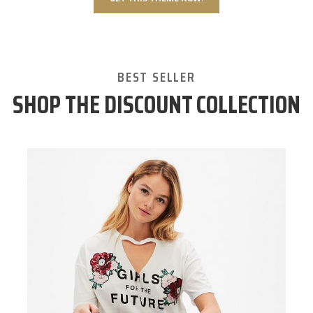
BEST SELLER
SHOP THE DISCOUNT COLLECTION