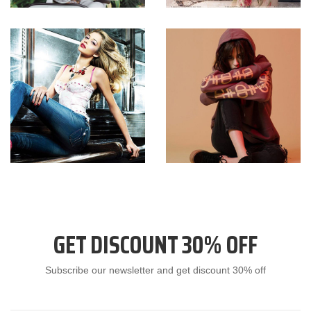
GET DISCOUNT 30% OFF
Subscribe our newsletter and get discount 30% off