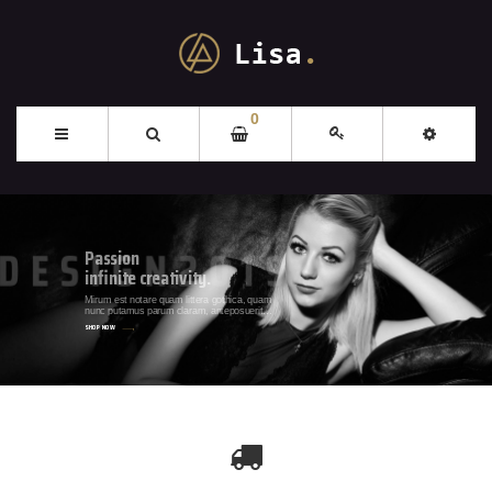
0
Passion
infinite creativity.
SHOP N
Mirum est notare quam littera gothica, quam
nunc putamus parum claram, anteposuerit
litterarum formas humanitatis per seacula.
SHOP NOW