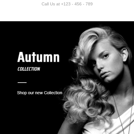
Call Us at +123 - 456 - 789