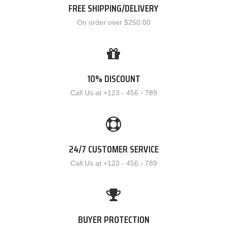
FREE SHIPPING/DELIVERY
On order over $250.00
10% DISCOUNT
Call Us at +123 - 456 - 789
24/7 CUSTOMER SERVICE
Call Us at +123 - 456 - 789
BUYER PROTECTION