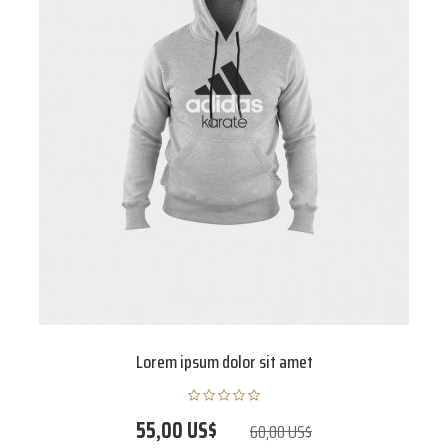
Lorem ipsum dolor sit amet
55,00 US$
60,00 US$