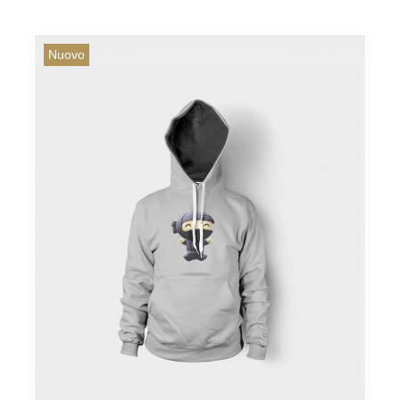
Nuovo