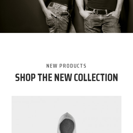
NEW PRODUCTS
SHOP THE NEW COLLECTION