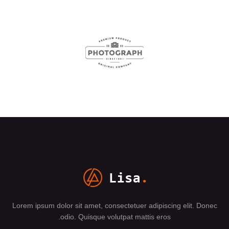
Lorem ipsum dolor sit amet, consectetuer adipiscing elit. Donec
odio. Quisque volutpat mattis eros.