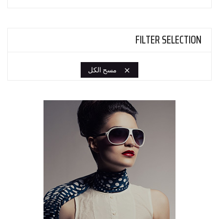
FILTER SELECTION
مسح الكل
