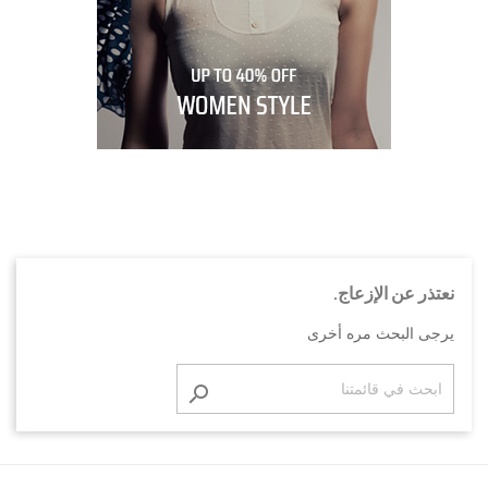
نعتذر عن الإزعاج.
يرجى البحث مره أخرى
