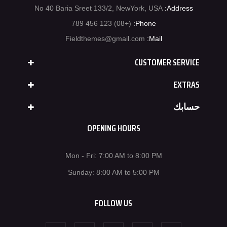
No 40 Baria Sreet 133/2, NewYork, USA
Address:
(+08) 123 456 789
Phone:
Fieldthemes@gmail.com
Mail:
CUSTOMER SERVICE
EXTRAS
حسابك
OPENING HOURS
Mon - Fri: 7:00 AM to 8:00 PM
Sunday: 8:00 AM to 5:00 PM
FOLLOW US