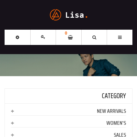
0
CATEGORY
NEW ARRIVALS
WOMEN'S
SALES