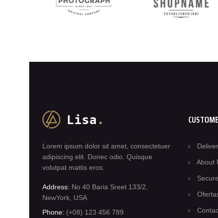
CUSTOME
Lorem ipsum dolor sit amet, consectetuer
Delive
adipiscing elit. Donec odio. Quisque
About 
volutpat mattis eros.
Secur
Address:
No 40 Baria Sreet 133/2,
Oferta
NewYork, USA
Contac
Phone:
(+08) 123 456 789