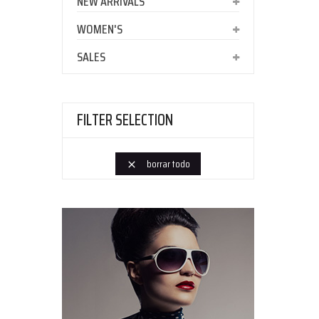
NEW ARRIVALS
WOMEN'S
SALES
FILTER SELECTION
borrar todo
