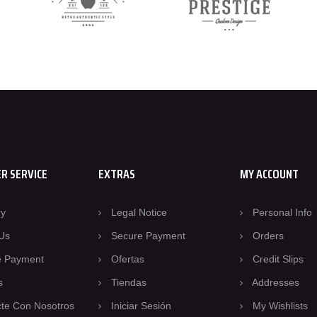
R SERVICE
EXTRAS
MY ACCOUNT
ry
Legal Notice
Personal Info
Us
Secure Payment
Orders
e Payment
Ofertas
Credit Slips
s
Tiendas
Addresses
te Con Nosotros
Iniciar Sesión
My Wishlists