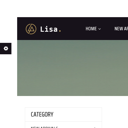
HOME
NEW A
CATEGORY