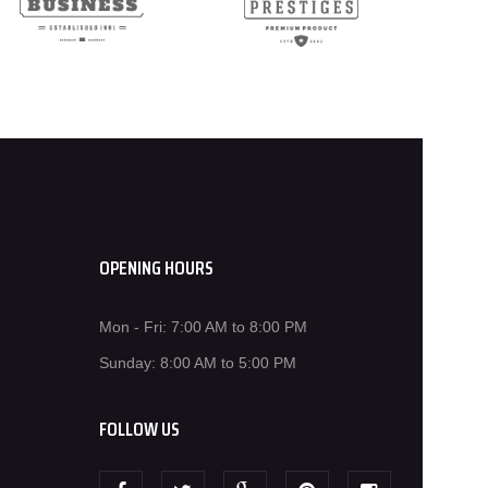
OPENING HOURS
Mon - Fri: 7:00 AM to 8:00 PM
Sunday: 8:00 AM to 5:00 PM
FOLLOW US