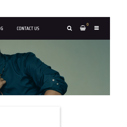
0
OG
CONTACT US