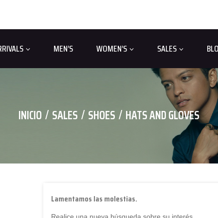
RRIVALS
MEN’S
WOMEN’S
SALES
BL
INICIO
SALES
SHOES
HATS AND GLOVES
Lamentamos las molestias.
Realice una nueva búsqueda sobre su interés