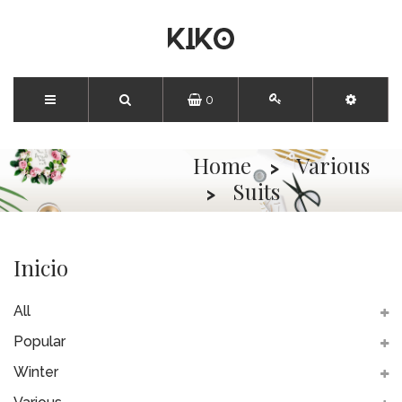
0
Home
Various
Suits
Inicio
All
Popular
Winter