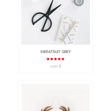
SWEATSUIT GREY
11,90 $