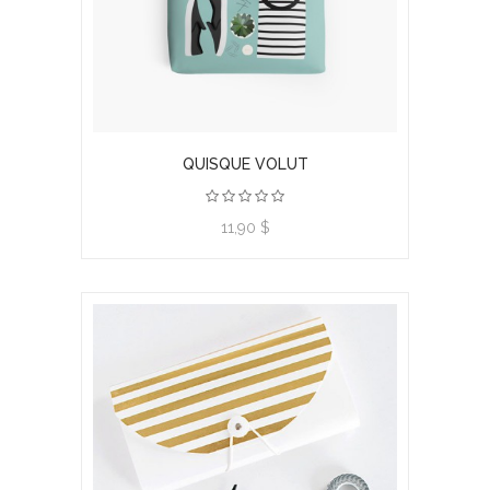
QUISQUE VOLUT
11,90 $