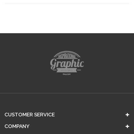
CUSTOMER SERVICE
COMPANY