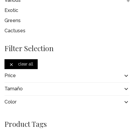
Various
Exotic
Greens
Cactuses
Filter Selection
clear all


Price

Tamaño

Color
Product Tags