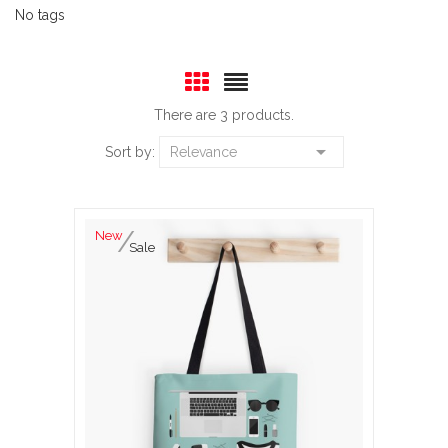
No tags
There are 3 products.

Sort by:
Relevance
New
Sale