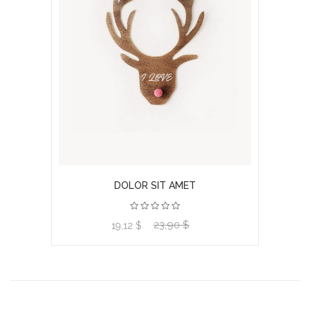
DOLOR SIT AMET
23,90 $
View product
19,12 $