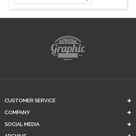
CUSTOMER SERVICE
COMPANY
SOCIAL MEDIA