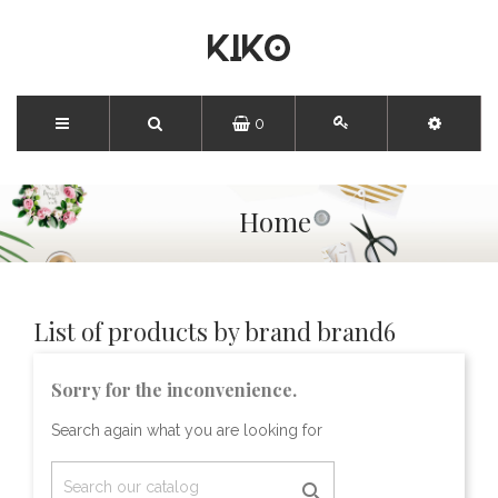
0
Home
List of products by brand brand6
Sorry for the inconvenience.
Search again what you are looking for
