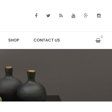
0
SHOP
CONTACT US