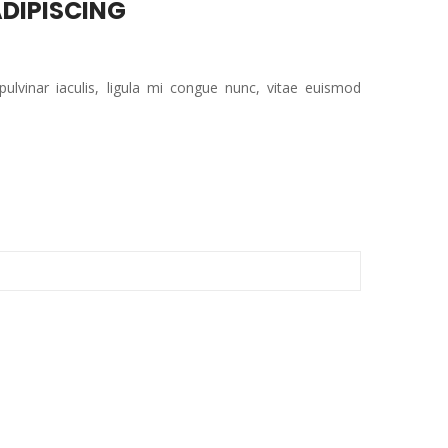
DIPISCING
 pulvinar iaculis, ligula mi congue nunc, vitae euismod