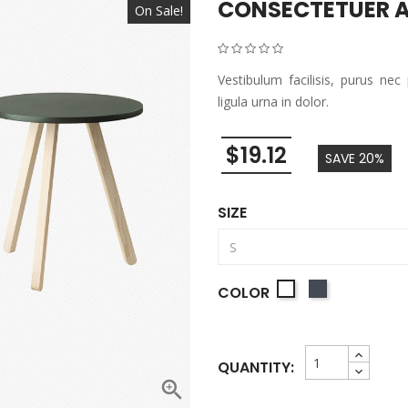
CONSECTETUER A
On Sale!
Vestibulum facilisis, purus nec
ligula urna in dolor.
$19.12
SAVE 20%
SIZE
Black
COLOR
White
QUANTITY:
