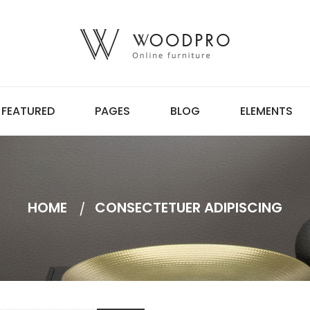
FEATURED
PAGES
BLOG
ELEMENTS
HOME
CONSECTETUER ADIPISCING