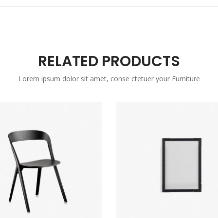
RELATED PRODUCTS
Lorem ipsum dolor sit amet, conse ctetuer your Furniture
Sale
New