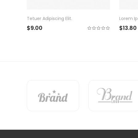
Lorem Ipsum Dolor Sit.
Bro
$13.80
$1