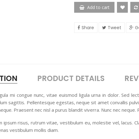
Add to cart
Share
Tweet
G
TION
PRODUCT DETAILS
REV
, ligula mi congue nunc, vitae euismod ligula urna in dolor. Sed le
rdum sagittis. Pellentesque egestas, neque sit amet convallis pulvi
 neque. Praesent nec nisl a purus blandit viverra. Nunc nec neque.
Nam ipsum risus, rutrum vitae, vestibulum eu, molestie vel, lacus. C
nas vestibulum mollis diam.