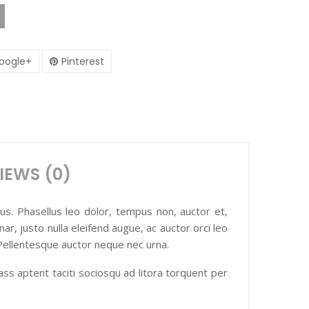
oogle+
Pinterest
IEWS (0)
ctus. Phasellus leo dolor, tempus non, auctor et,
nar, justo nulla eleifend augue, ac auctor orci leo
 Pellentesque auctor neque nec urna.
lass aptent taciti sociosqu ad litora torquent per