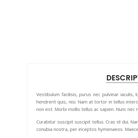
DESCRIP
Vestibulum facilisis, purus nec pulvinar iaculis
hendrerit quis, nisi. Nam at tortor in tellus inte
non est. Morbi mollis tellus ac sapien. Nunc nec
Curabitur suscipit suscipit tellus. Cras id dui. 
conubia nostra, per inceptos hymenaeos. Maece