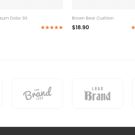
wn Bear Cushion
Semper Suscipit
8.90
$18.90