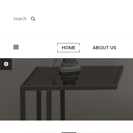
Search
HOME
ABOUT US