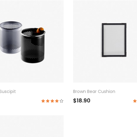
uscipit
Brown Bear Cushion
$18.90