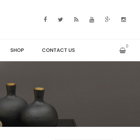
0
SHOP
CONTACT US