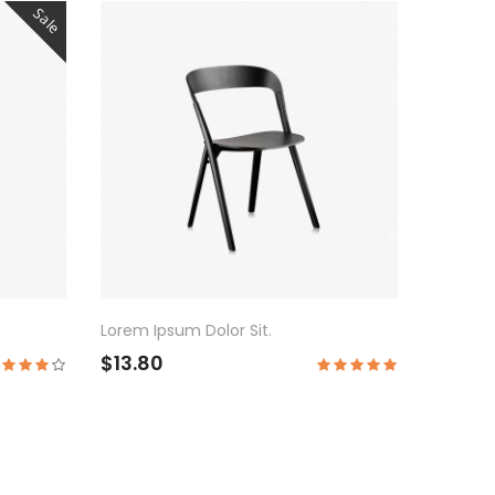
Sale
Lorem Ipsum Dolor Sit.
$13.80