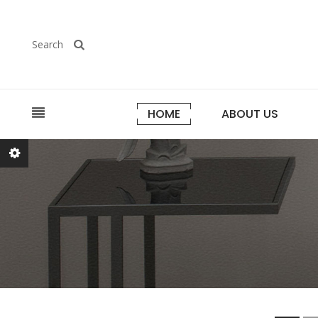
Search
HOME
ABOUT US