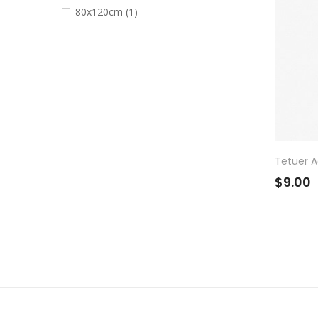
80x120cm
(1)
Tetuer Ad
$9.00