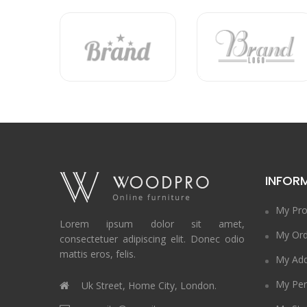
INFOR
My Pro
Lorem ipsum dolor sit amet,
My Ord
consectetuer adipiscing elit. Donec odio
mattis eros, felis.
My Add
My Per
Uk Street, Home City, London.