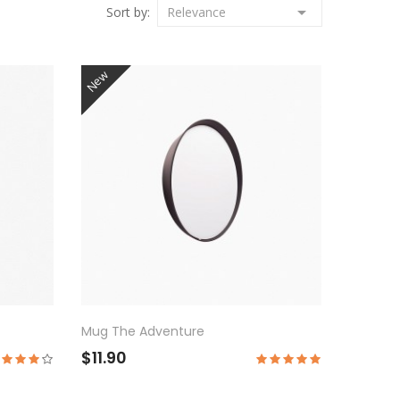

Sort by:
Relevance
New
Mug The Adventure
$11.90