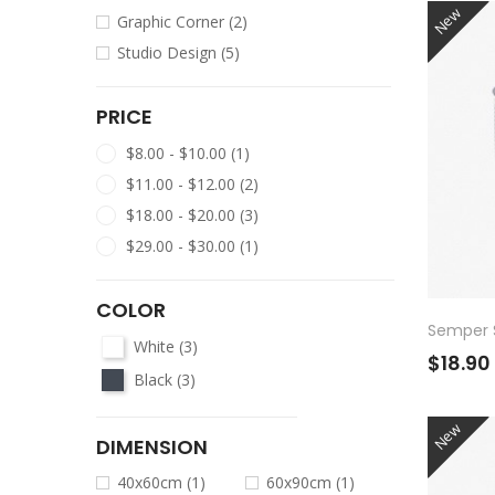
New
Graphic Corner
(2)
Studio Design
(5)
PRICE
$8.00 - $10.00
(1)
$11.00 - $12.00
(2)
$18.00 - $20.00
(3)
$29.00 - $30.00
(1)
COLOR
Semper S
White
(3)
$18.90
Black
(3)
New
DIMENSION
40x60cm
(1)
60x90cm
(1)