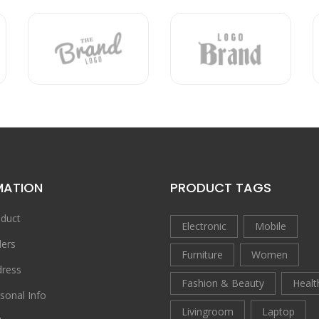
MATION
PRODUCT TAGS
duct
Electronic
Mobile
ers
Furniture
Women
ress
Fashion & Beauty
Healt
sonal Info
Livingroom
Laptop