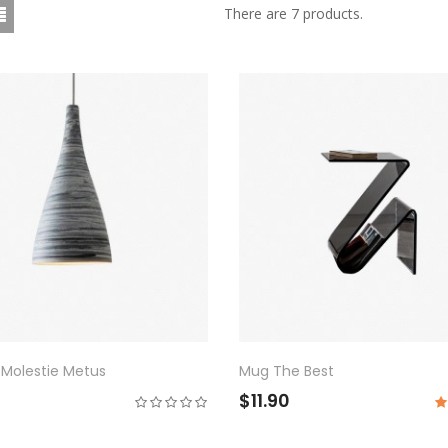
There are 7 products.
 Molestie Metus
Mug The Best
$11.90