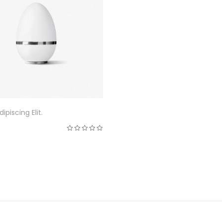
ipiscing Elit.