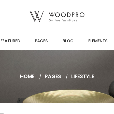
FEATURED
PAGES
BLOG
ELEMENTS
HOME
PAGES
LIFESTYLE