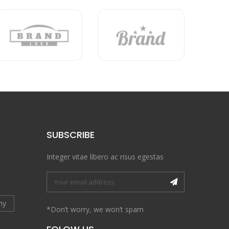
SUBSCRIBE
Integer vitae libero ac risus egestas
hy
*Don’t worry, we won’t spam