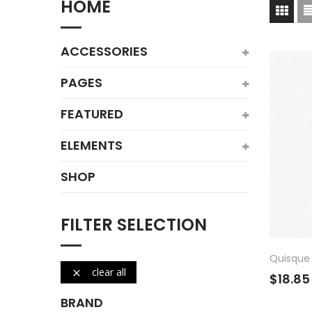
HOME
ACCESSORIES
PAGES
FEATURED
ELEMENTS
SHOP
FILTER SELECTION
Quisque
clear all

$18.85
BRAND