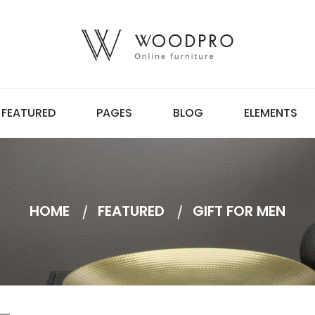
FEATURED
PAGES
BLOG
ELEMENTS
HOME
FEATURED
GIFT FOR MEN