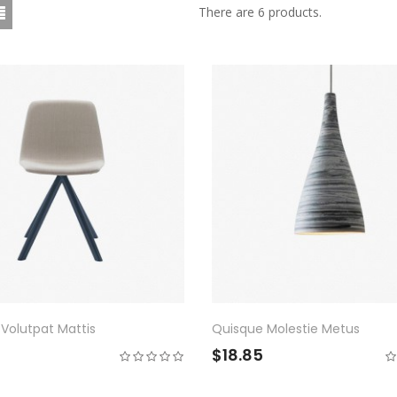
There are 6 products.
Volutpat Mattis
Quisque Molestie Metus
0
$18.85