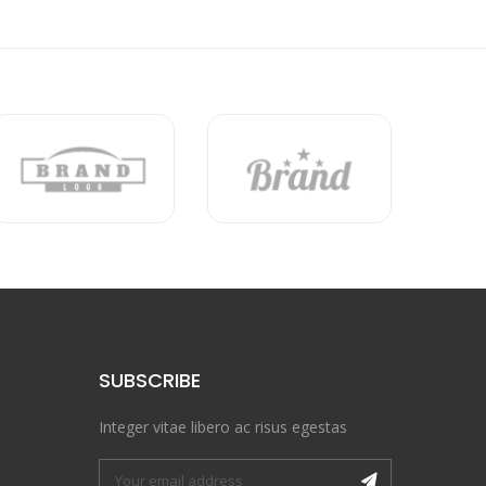
SUBSCRIBE
Integer vitae libero ac risus egestas