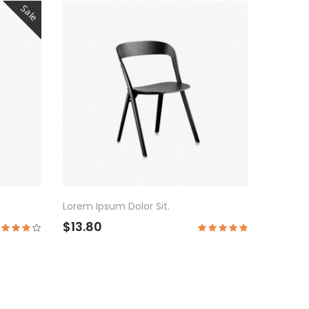
Sale
Lorem Ipsum Dolor Sit.
$13.80