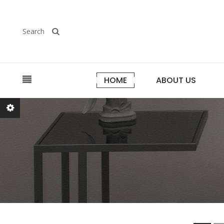
Search
HOME
ABOUT US