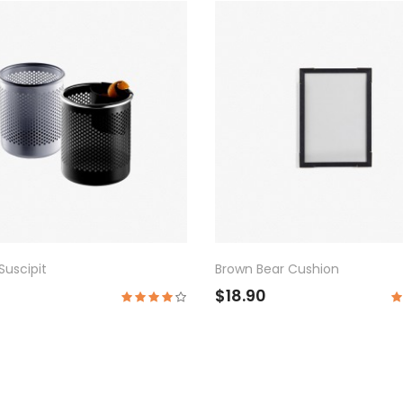
uscipit
Brown Bear Cushion
$18.90