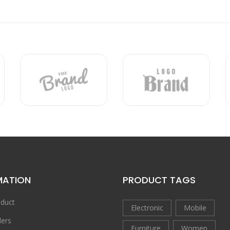
MATION
PRODUCT TAGS
duct
Electronic
Mobile
ers
Furniture
Women