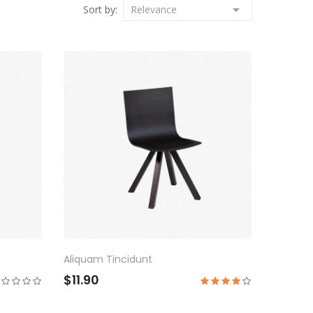

Sort by:
Relevance
Aliquam Tincidunt
$11.90