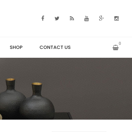
0
SHOP
CONTACT US