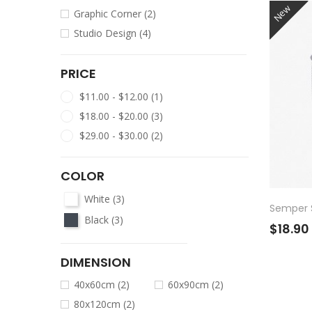
New
Graphic Corner
(2)
Studio Design
(4)
PRICE
$11.00 - $12.00
(1)
$18.00 - $20.00
(3)
$29.00 - $30.00
(2)
COLOR
White
(3)
Semper S
Black
(3)
$18.90
DIMENSION
40x60cm
(2)
60x90cm
(2)
80x120cm
(2)