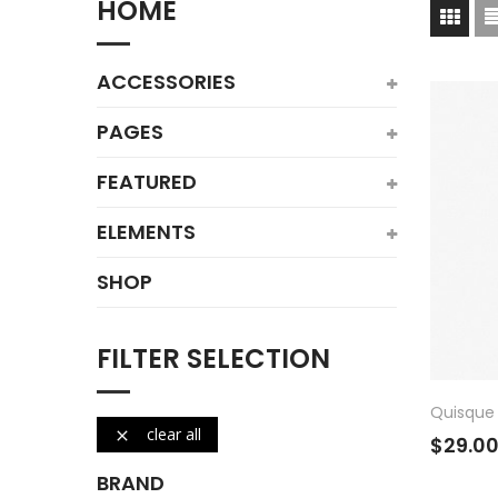
HOME
ACCESSORIES
PAGES
FEATURED
ELEMENTS
SHOP
FILTER SELECTION
Quisque 
clear all

$29.0
BRAND