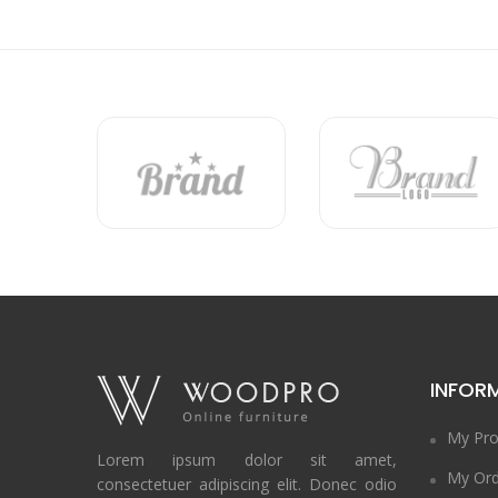
INFOR
My Pro
Lorem ipsum dolor sit amet,
My Ord
consectetuer adipiscing elit. Donec odio