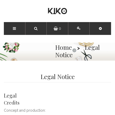
0
Home
Legal
Notice
Legal Notice
Legal
Credits
Concept and production: