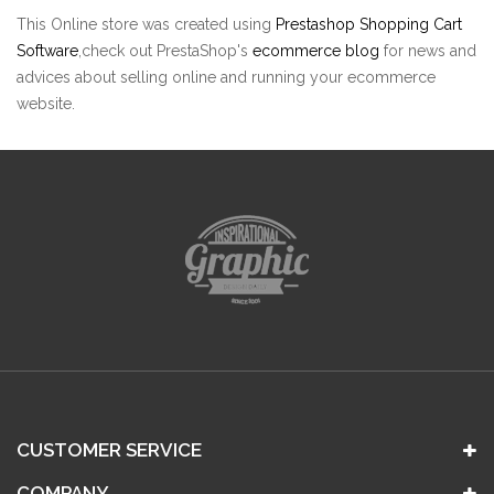
This Online store was created using
Prestashop Shopping Cart
Software
,check out PrestaShop's
ecommerce blog
for news and
advices about selling online and running your ecommerce
website.
CUSTOMER SERVICE
COMPANY