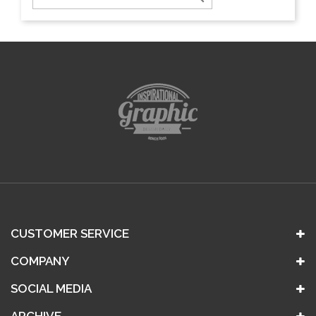
CUSTOMER SERVICE
COMPANY
SOCIAL MEDIA