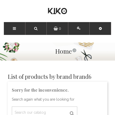
0
Home
List of products by brand brand6
Sorry for the inconvenience.
Search again what you are looking for
