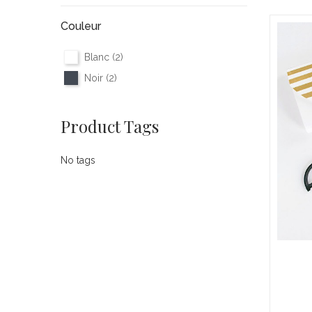
Couleur
Blanc
(2)
Noir
(2)
Product Tags
No tags