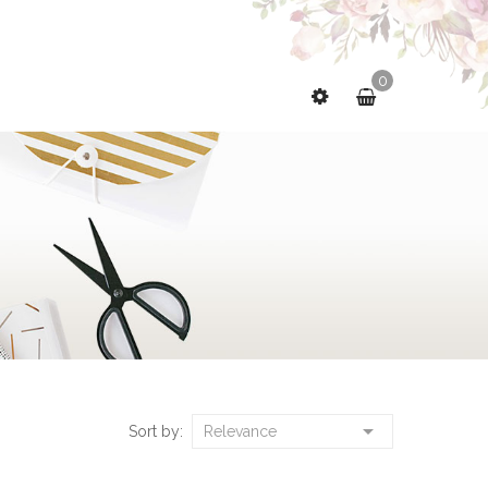
0

Sort by:
Relevance