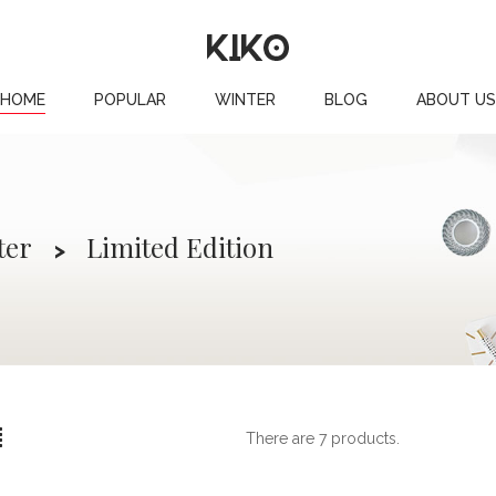
HOME
POPULAR
WINTER
BLOG
ABOUT US
ter
Limited Edition
There are 7 products.