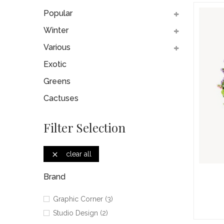
Popular
Winter
Various
Exotic
Greens
Cactuses
Filter Selection
clear all

Brand
Graphic Corner
(3)
Studio Design
(2)