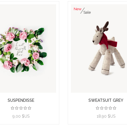
New
Sale
SUSPENDISSE
SWEATSUIT GREY
View product
9,00 $US
18,90 $US