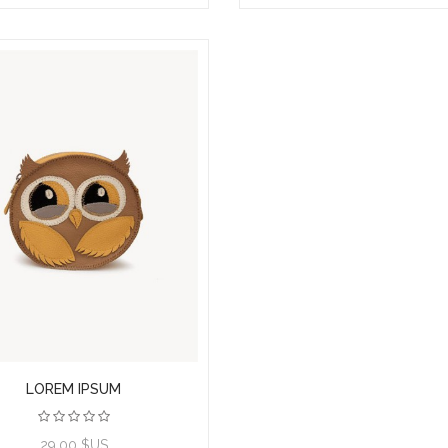
LOREM IPSUM
29,00 $US