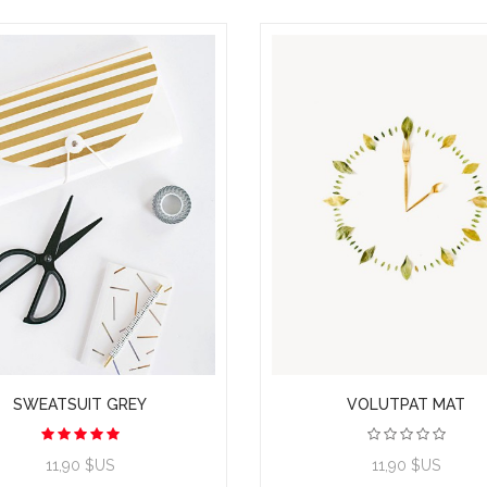
SWEATSUIT GREY
VOLUTPAT MAT
11,90 $US
11,90 $US