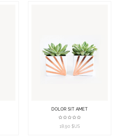
DOLOR SIT AMET
View product
18,90 $US