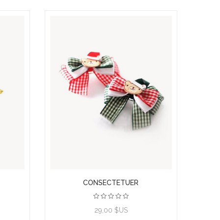
CONSECTETUER
View product
29,00 $US