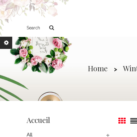
Search
Home
Win
Accueil
All