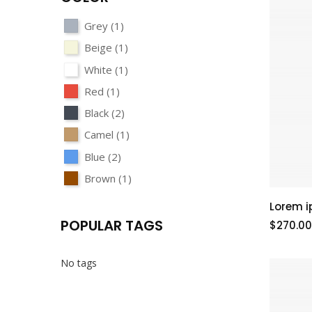
Grey
(1)
Beige
(1)
White
(1)
Red
(1)
Black
(2)
Camel
(1)
Blue
(2)
Brown
(1)
Lorem i
POPULAR TAGS
$270.00
No tags