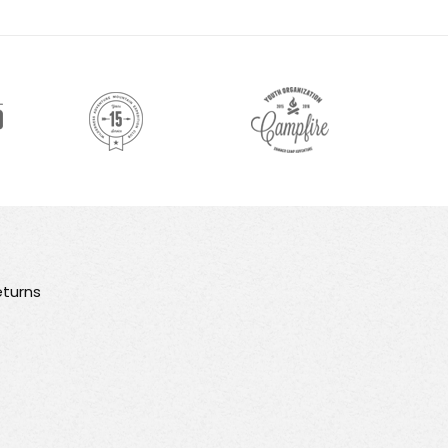
turns