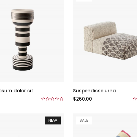
psum dolor sit
Suspendisse urna
$260.00
NEW
SALE