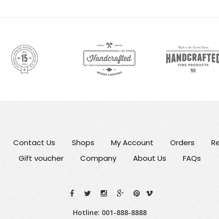
Contact Us
Shops
My Account
Orders
Re
Gift voucher
Company
About Us
FAQs
Hotline: 001-888-8888