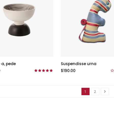
 a, pede
Suspendisse urna
0
$190.00
1
2