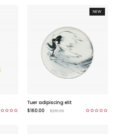
NEW
Tuer adipiscing elit
$160.00
$210.00