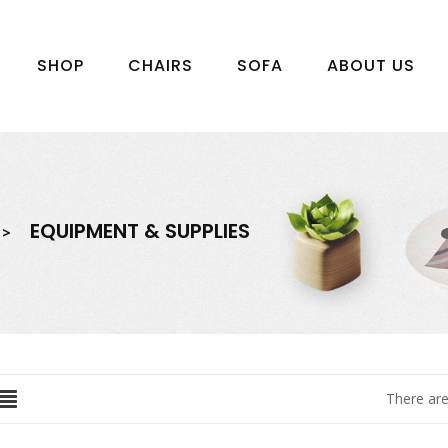
SHOP
CHAIRS
SOFA
ABOUT US
EQUIPMENT & SUPPLIES
There are