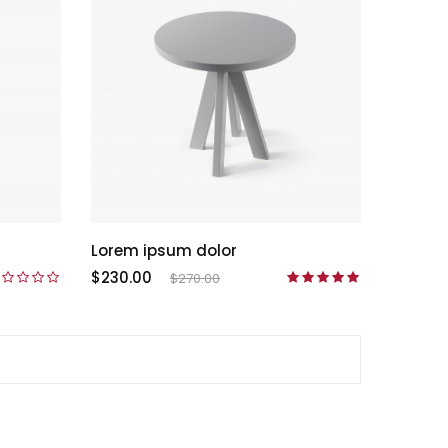
Lorem ipsum dolor
$230.00
$270.00