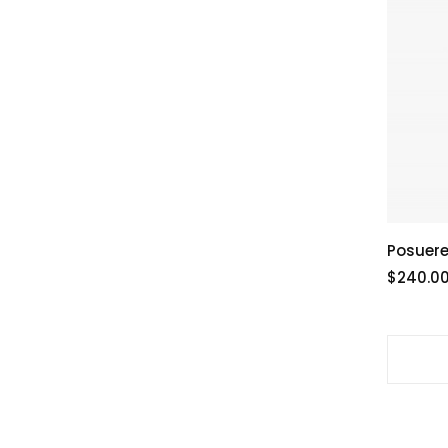
Posuere
$240.0