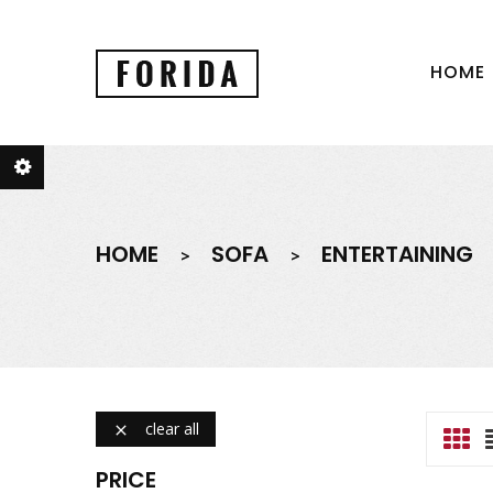
HOME
HOME
SOFA
ENTERTAINING
clear all

PRICE