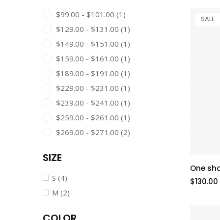
$99.00 - $101.00
(1)
SALE
$129.00 - $131.00
(1)
$149.00 - $151.00
(1)
$159.00 - $161.00
(1)
$189.00 - $191.00
(1)
$229.00 - $231.00
(1)
$239.00 - $241.00
(1)
$259.00 - $261.00
(1)
$269.00 - $271.00
(2)
SIZE
One sho
S
(4)
$130.00
M
(2)
COLOR