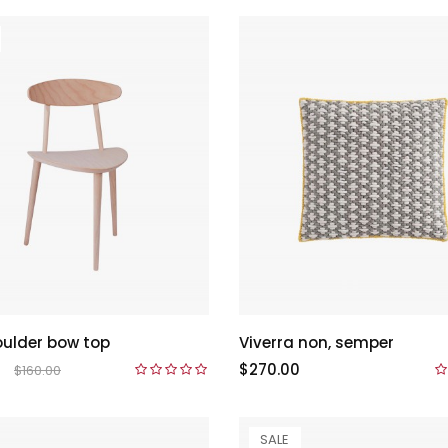
ulder bow top
Viverra non, semper
$270.00
$160.00
SALE