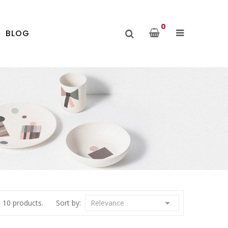
0
BLOG

 10 products.
Sort by:
Relevance