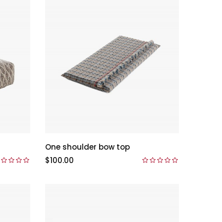
One shoulder bow top
$100.00