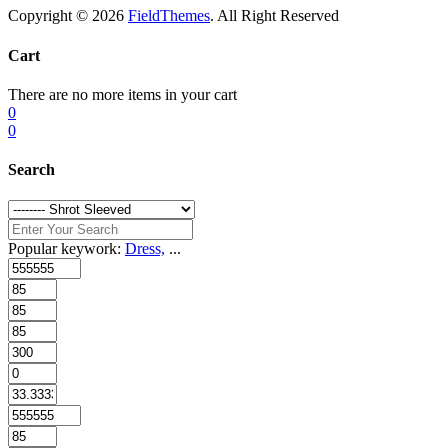
Copyright © 2026
FieldThemes
. All Right Reserved
Cart
There are no more items in your cart
0
0
Search
Popular keywork:
Dress,
...