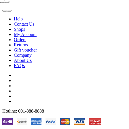
Help
Contact Us
Shops
My Account
Orders
Returns
Gift voucher
Company
About Us
FAQs
Hotline: 001-888-8888