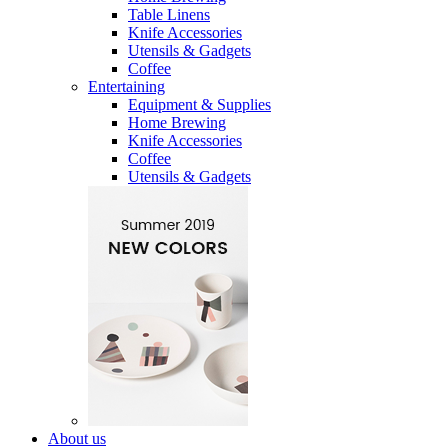
Table Linens
Knife Accessories
Utensils & Gadgets
Coffee
Entertaining
Equipment & Supplies
Home Brewing
Knife Accessories
Coffee
Utensils & Gadgets
About us