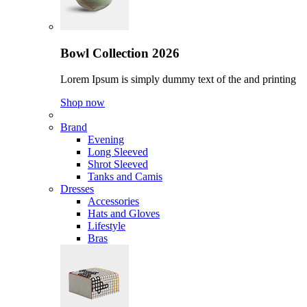
Bowl Collection 2026
Lorem Ipsum is simply dummy text of the and printing
Shop now
Brand
Evening
Long Sleeved
Shrot Sleeved
Tanks and Camis
Dresses
Accessories
Hats and Gloves
Lifestyle
Bras