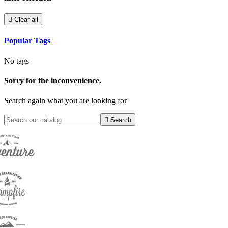

Clear all
Popular Tags
No tags
Sorry for the inconvenience.
Search again what you are looking for

Search