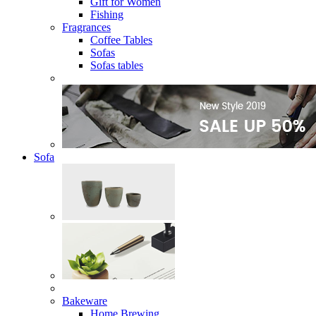
Gift for Women
Fishing
Fragrances
Coffee Tables
Sofas
Sofas tables
Sofa
Bakeware
Home Brewing