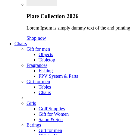
Plate Collection 2026
Lorem Ipsum is simply dummy text of the and printing
Shop now
Chairs
Gift for men
Objects
Tabletop
Fragrances
Fishing
FPV System & Parts
Gift for men
Tables
Chairs
Girls
Golf Supplies
Gift for Women
Salon & Spa
Earings
Gift for men