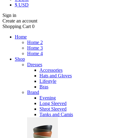
$ USD
Sign in
Create an account
Shopping Cart
0
Home
Home 2
Home 3
Home 4
Shop
Dresses
Accessories
Hats and Gloves
Lifestyle
Bras
Brand
Evening
Long Sleeved
Shrot Sleeved
Tanks and Camis