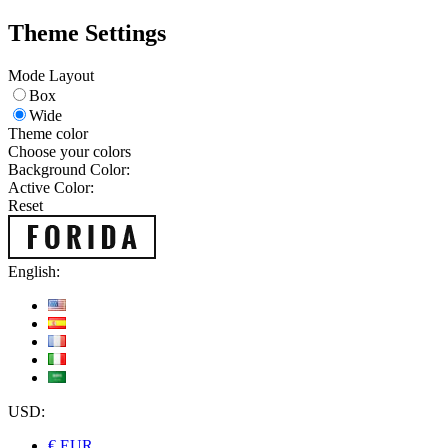
Theme Settings
Mode Layout
Box
Wide
Theme color
Choose your colors
Background Color:
Active Color:
Reset
English:
USD:
€ EUR