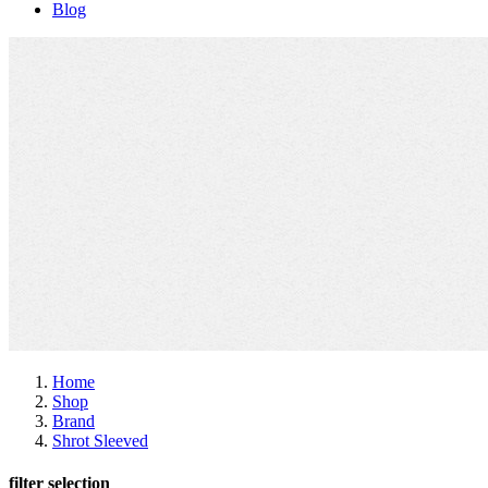
Blog
Home
Shop
Brand
Shrot Sleeved
filter selection