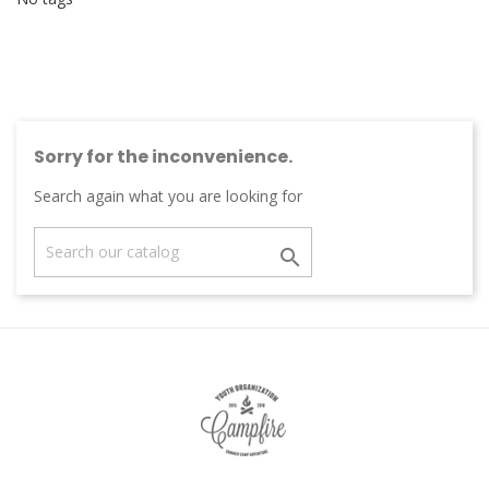
Sorry for the inconvenience.
Search again what you are looking for
