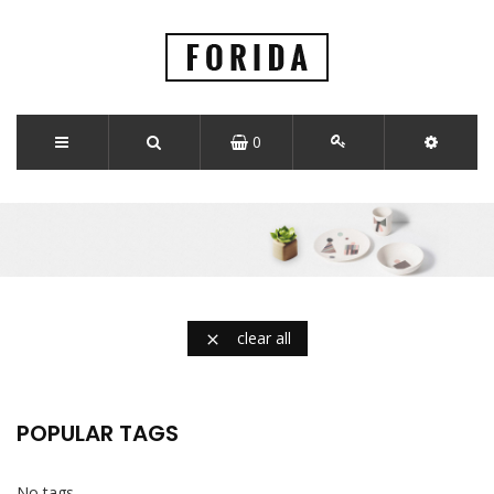
0
clear all

POPULAR TAGS
No tags