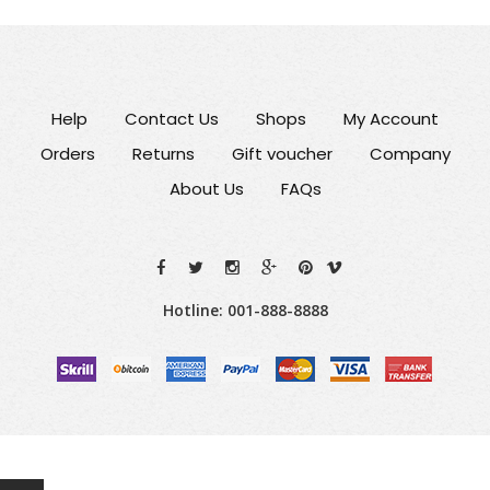
Help
Contact Us
Shops
My Account
Orders
Returns
Gift voucher
Company
About Us
FAQs
Hotline: 001-888-8888