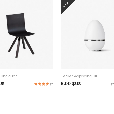
New
Tincidunt
Tetuer Adipiscing Elit.
$US
9,00 $US