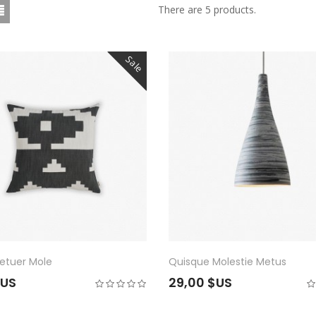
There are 5 products.
Sale
etuer Mole
Quisque Molestie Metus
$US
29,00 $US