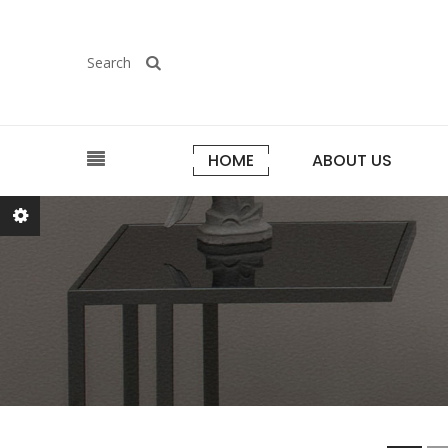
Search
HOME
ABOUT US