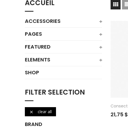
ACCUEIL
ACCESSORIES
PAGES
FEATURED
ELEMENTS
SHOP
FILTER SELECTION
Consect
clear all

21,75 
BRAND