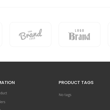
MATION
PRODUCT TAGS
duct
No tags
ers