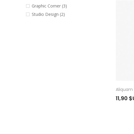
Graphic Corner
(3)
Studio Design
(2)
Aliquam 
11,90 