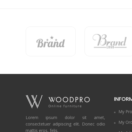
INFOR
My Pro
Lorem ipsum dolor sit amet,
My Ord
consectetuer adipiscing elit. Donec odio
mattis eros, felis.