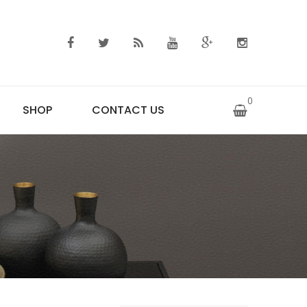
0
SHOP
CONTACT US