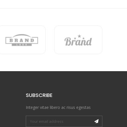
SUBSCRIBE
Integer vitae libero ac risus egestas