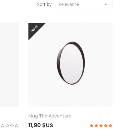

Sort by:
Relevance
New
Mug The Adventure
11,90 $US