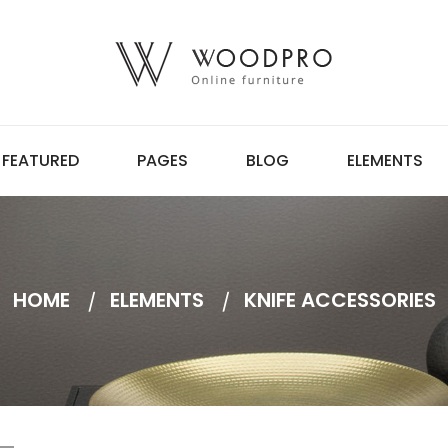
FEATURED
PAGES
BLOG
ELEMENTS
HOME
ELEMENTS
KNIFE ACCESSORIES