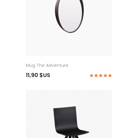
Mug The Adventure
11,90 $US