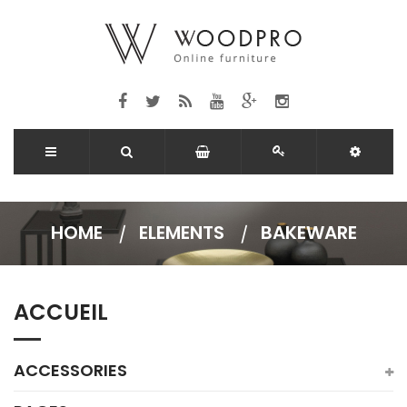
HOME
ELEMENTS
BAKEWARE
ACCUEIL
ACCESSORIES