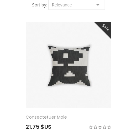

Sort by:
Relevance
Sale
Consectetuer Mole
21,75 $US