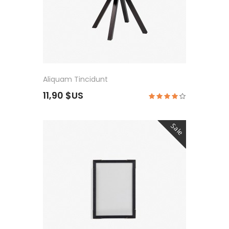
Aliquam Tincidunt
11,90 $US
Sale