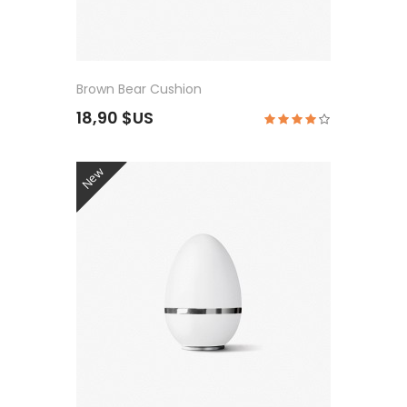
Brown Bear Cushion
18,90 $US
New