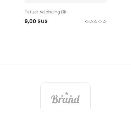
Tetuer Adipiscing Elit.
9,00 $US