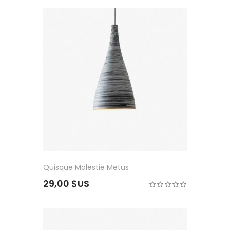
Quisque Molestie Metus
29,00 $US