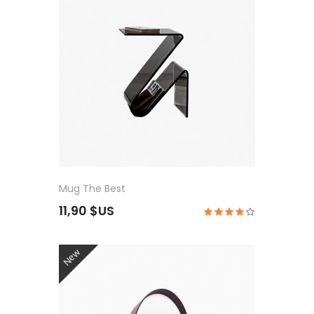
Mug The Best
11,90 $US
New