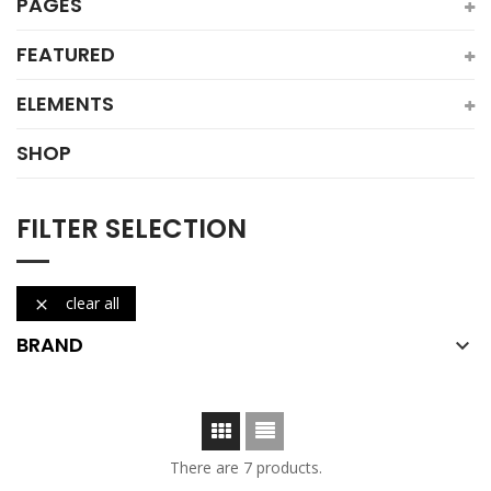
PAGES
FEATURED
ELEMENTS
SHOP
FILTER SELECTION
clear all

BRAND

There are 7 products.