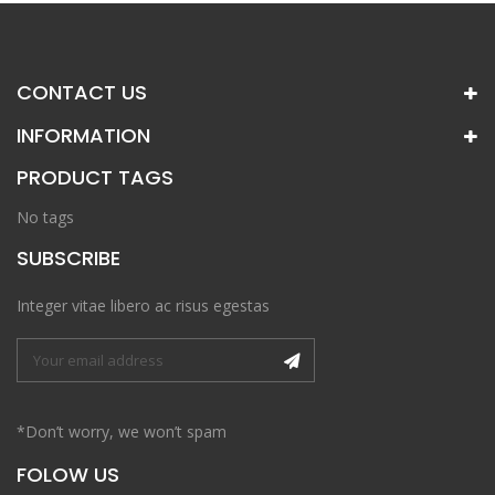
CONTACT US
INFORMATION
PRODUCT TAGS
No tags
SUBSCRIBE
Integer vitae libero ac risus egestas
*Don’t worry, we won’t spam
FOLOW US