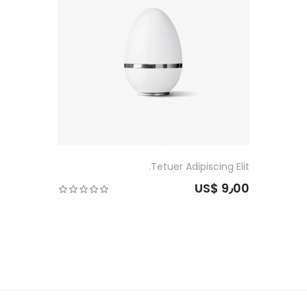
Tetuer Adipiscing Elit.
US$ 9٫00