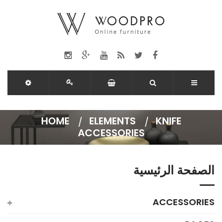
HOME
ELEMENTS
KNIFE
ACCESSORIES
الصفحة الرئيسية
ACCESSORIES