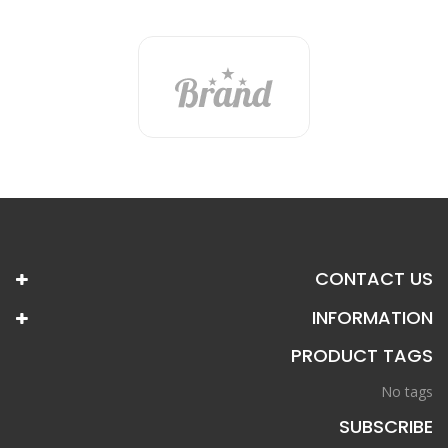
CONTACT US
INFORMATION
PRODUCT TAGS
No tags
SUBSCRIBE