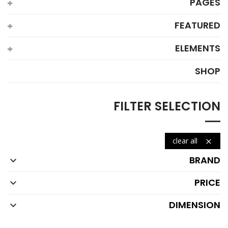
PAGES
FEATURED
ELEMENTS
SHOP
FILTER SELECTION
clear all

BRAND

PRICE

DIMENSION
