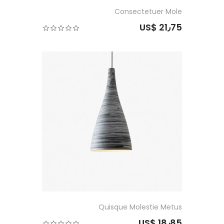
Consectetuer Mole
US$ 21٫75
Quisque Molestie Metus
US$ 18٫85