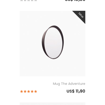
New
Mug The Adventure
US$ 11٫90