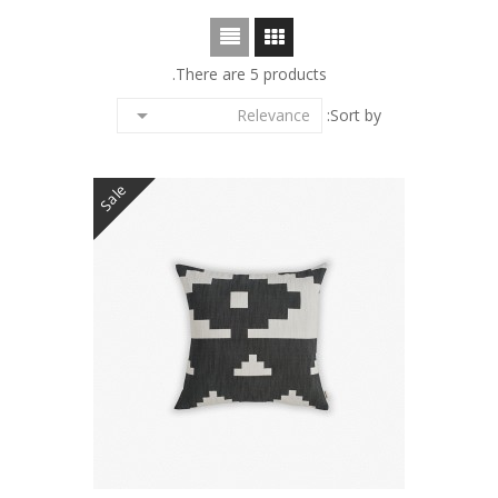
There are 5 products.

Relevance
Sort by:
Sale