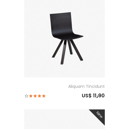
Aliquam Tincidunt
US$ 11٫90
New