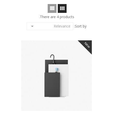
There are 4 products.

Relevance
Sort by:
New