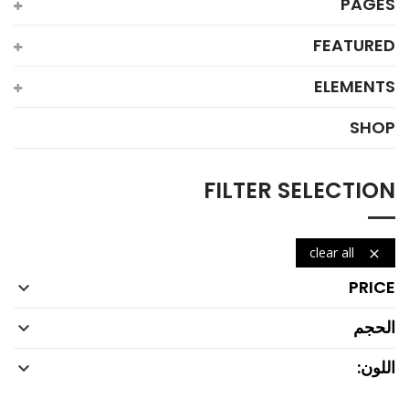
PAGES
FEATURED
ELEMENTS
SHOP
FILTER SELECTION
clear all

PRICE

الحجم

اللون:
