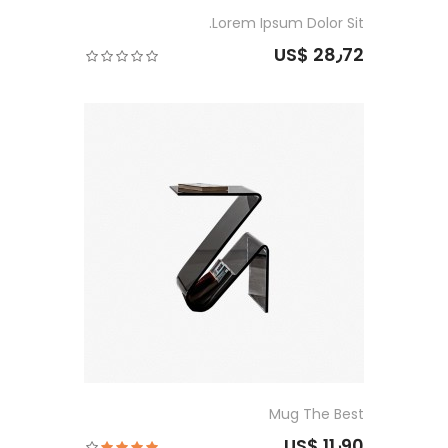
Lorem Ipsum Dolor Sit.
US$ 28٫72
Mug The Best
US$ 11٫90