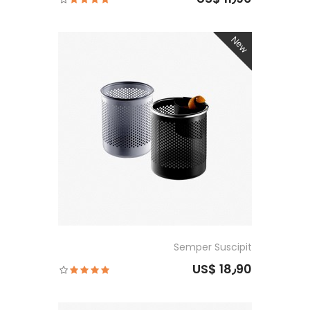
New
Semper Suscipit
US$ 18٫90