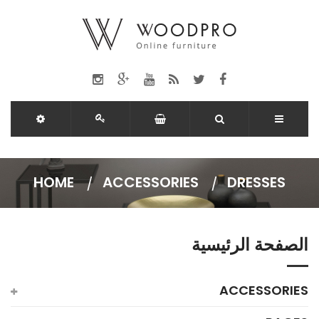
HOME
ACCESSORIES
DRESSES
الصفحة الرئيسية
ACCESSORIES