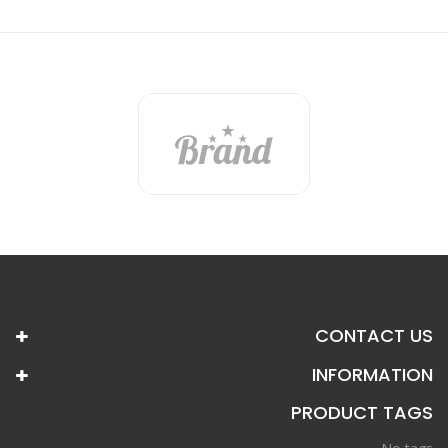
CONTACT US
INFORMATION
PRODUCT TAGS