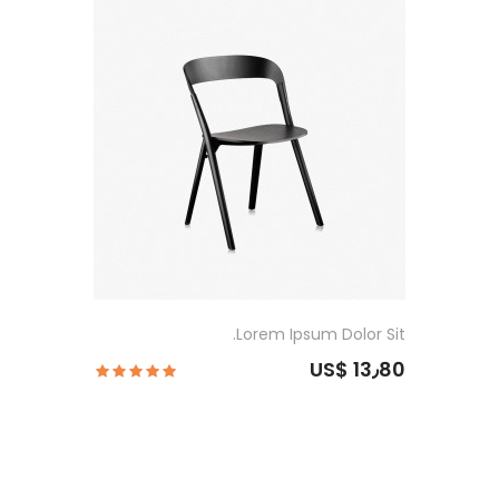
Lorem Ipsum Dolor Sit.
US$ 13٫80