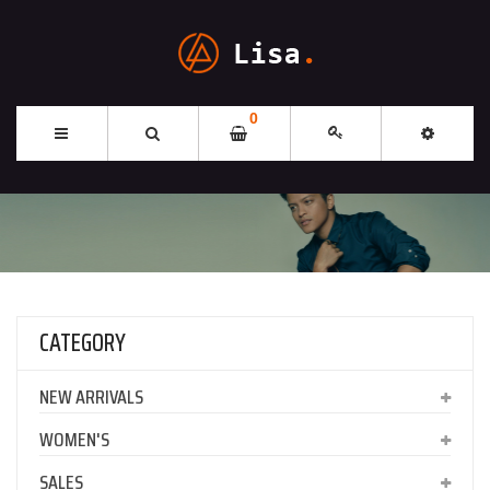
0
CATEGORY
NEW ARRIVALS
WOMEN'S
SALES