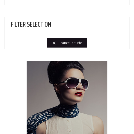
FILTER SELECTION
cancella tutto
