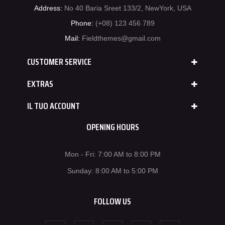
Address:
No 40 Baria Sreet 133/2, NewYork, USA
Phone:
(+08) 123 456 789
Mail:
Fieldthemes@gmail.com
CUSTOMER SERVICE
EXTRAS
IL TUO ACCOUNT
OPENING HOURS
Mon - Fri: 7:00 AM to 8:00 PM
Sunday: 8:00 AM to 5:00 PM
FOLLOW US