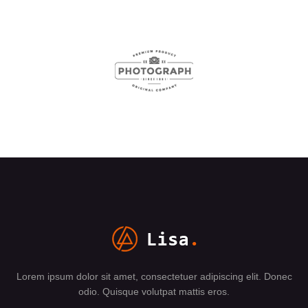
Lorem ipsum dolor sit amet, consectetuer adipiscing elit. Donec
odio. Quisque volutpat mattis eros.