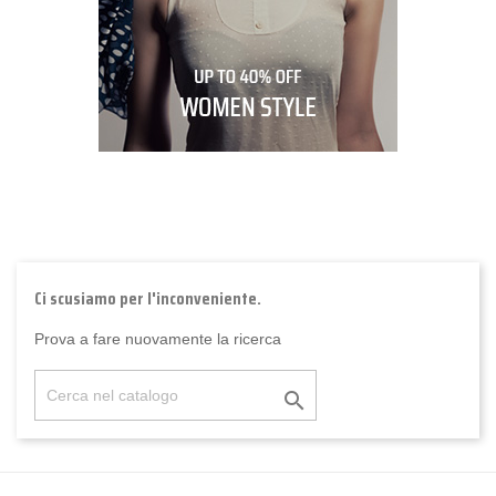
Ci scusiamo per l'inconveniente.
Prova a fare nuovamente la ricerca
