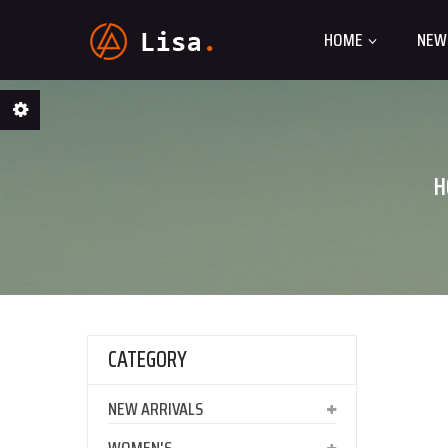
HOME
NEW
H
CATEGORY
NEW ARRIVALS