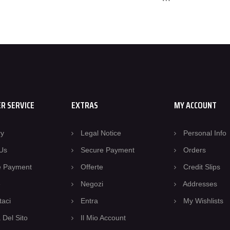
R SERVICE
EXTRAS
MY ACCOUNT
ry
Legal Notice
Personal Info
Us
Secure Payment
Orders
e Payment
Offerte
Credit Slips
e
Negozi
Addresses
taci
Entra
My Wishlists
Del Sito
Il Mio Account