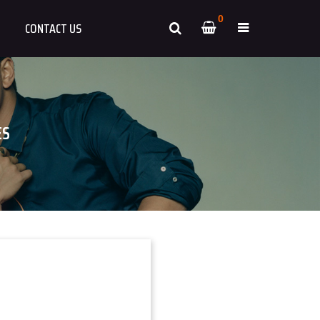
0
CONTACT US
ES