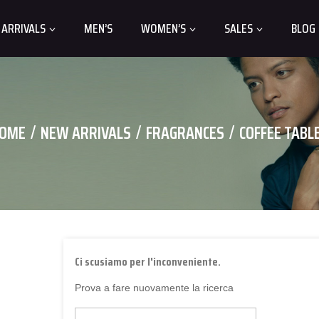
 ARRIVALS
MEN’S
WOMEN’S
SALES
BLOG
OME
NEW ARRIVALS
FRAGRANCES
COFFEE TABL
Ci scusiamo per l'inconveniente.
Prova a fare nuovamente la ricerca