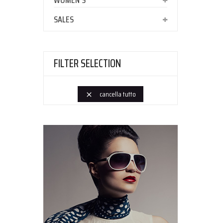
WOMEN'S
SALES
FILTER SELECTION
cancella tutto
