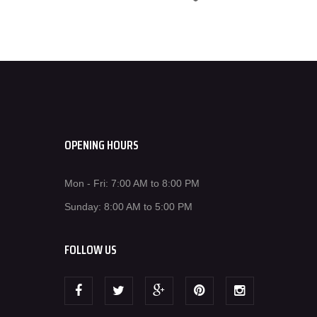
OPENING HOURS
Mon - Fri: 7:00 AM to 8:00 PM
Sunday: 8:00 AM to 5:00 PM
FOLLOW US