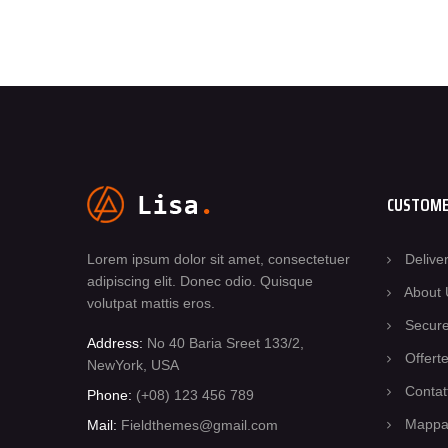
CUSTOME
Lorem ipsum dolor sit amet, consectetuer
Delive
adipiscing elit. Donec odio. Quisque
About 
volutpat mattis eros.
Secur
Address:
No 40 Baria Sreet 133/2,
Offert
NewYork, USA
Contat
Phone:
(+08) 123 456 789
Mappa 
Mail:
Fieldthemes@gmail.com