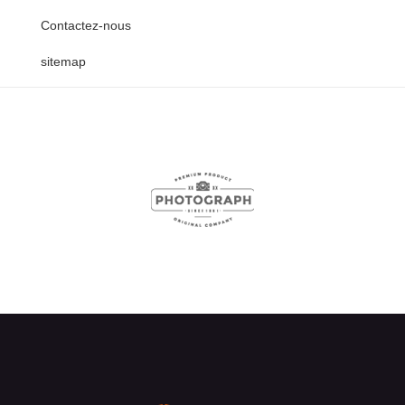
Contactez-nous
sitemap