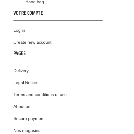
Hand bag
VOTRE COMPTE
Log in
Create new account
PAGES
Delivery
Legal Notice
Terms and conditions of use
About us
Secure payment
Nos magasins