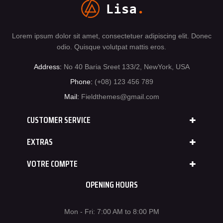
Lorem ipsum dolor sit amet, consectetuer adipiscing elit. Donec
odio. Quisque volutpat mattis eros.
Address:
No 40 Baria Sreet 133/2, NewYork, USA
Phone:
(+08) 123 456 789
Mail:
Fieldthemes@gmail.com
CUSTOMER SERVICE
EXTRAS
VOTRE COMPTE
OPENING HOURS
Mon - Fri: 7:00 AM to 8:00 PM