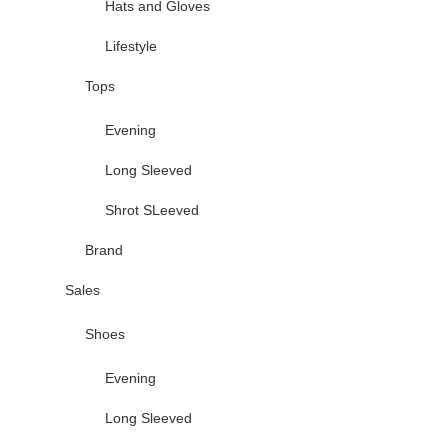
Hats and Gloves
Lifestyle
Tops
Evening
Long Sleeved
Shrot SLeeved
Brand
Sales
Shoes
Evening
Long Sleeved