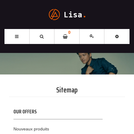
0
Sitemap
OUR OFFERS
Nouveaux produits