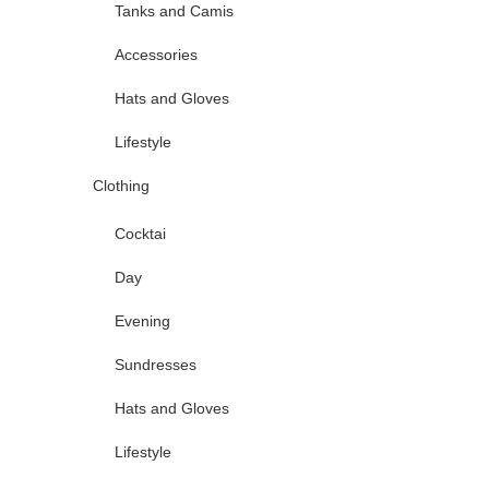
Tanks and Camis
Accessories
Hats and Gloves
Lifestyle
Clothing
Cocktai
Day
Evening
Sundresses
Hats and Gloves
Lifestyle