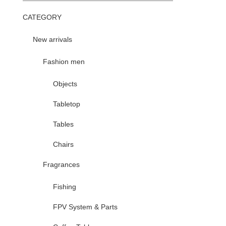
CATEGORY
New arrivals
Fashion men
Objects
Tabletop
Tables
Chairs
Fragrances
Fishing
FPV System & Parts