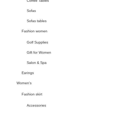
Coffee Tables
Sofas
Sofas tables
Fashion women
Golf Supplies
Gift for Women
Salon & Spa
Earings
Women's
Fashion skirt
Accessories