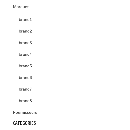
Marques
brand1
brand2
brand3
brand4
brand5
brand6
brand7
brand8
Fournisseurs
CATEGORIES